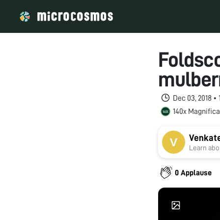
Foldsc
mulber
Dec 03, 2018 •
140x Magnifica
Venkat
Learn abou
0 Applause