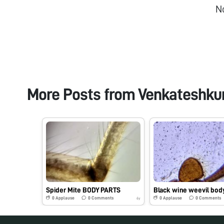
N
More Posts from
Venkateshk
Spider Mite BODY PARTS
0
Applause
0
Comments
0
Applause
0
Comments
6y