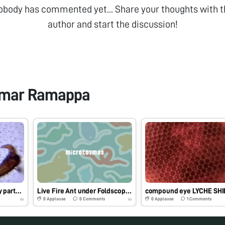
obody has commented yet... Share your thoughts with t
author and start the discussion!
umar Ramappa
Black wine weevil body parts…
Live Fire Ant under Foldscope…BY DR. Venkatesh Kumar and James Pandey
0
Applause
0
Comments
0
Applause
1
Comments
6y
6y