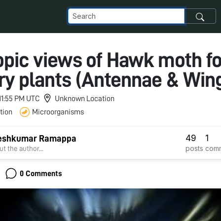
opic views of Hawk moth f
ry plants (Antennae & Win
 11:55 PM UTC
Unknown Location
tion
Microorganisms
49
1
eshkumar Ramappa
posts
com
t the author...
0 Comments