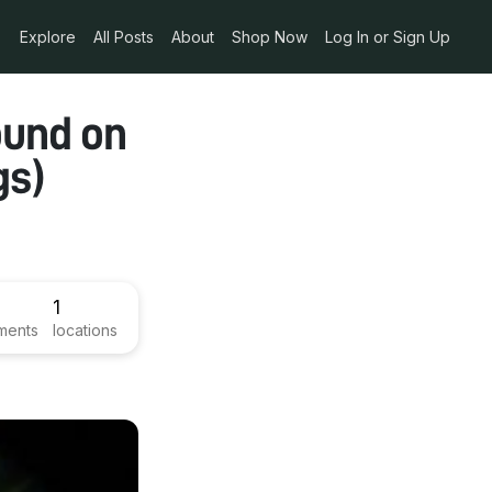
Explore
All Posts
About
Shop Now
Log In or Sign Up
ound on
gs)
1
ments
locations