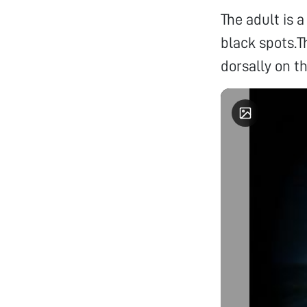
The adult is
black spots.T
dorsally on 