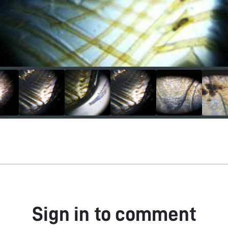
Sign in to comment