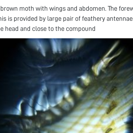
 a brown moth with wings and abdomen. The fore
his is provided by large pair of feathery antenn
the head and close to the compound