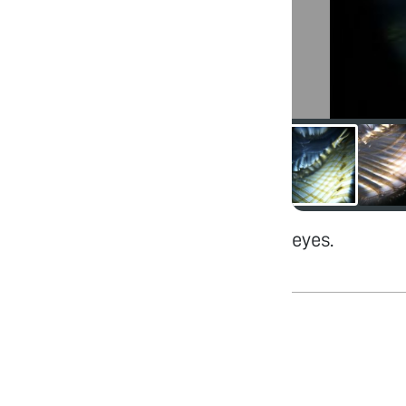
eyes.