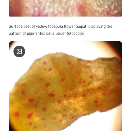
Surface peel of yellow tabebuia flower (sepal) displaying the
pattern of pigmented cells under foldscope