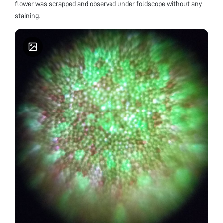
flower was scrapped and observed under foldscope without any
staining.