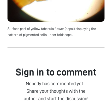
Surface peel of yellow tabebuia flower (sepal) displaying the
pattern of pigmented cells under foldscope .
Sign in to comment
Nobody has commented yet...
Share your thoughts with the
author and start the discussion!