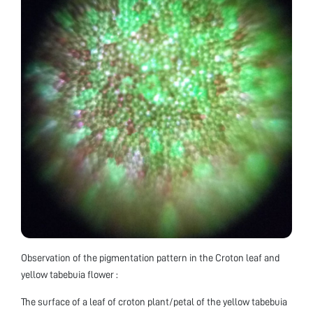
Observation of the pigmentation pattern in the Croton leaf and
yellow tabebuia flower :
The surface of a leaf of croton plant/petal of the yellow tabebuia