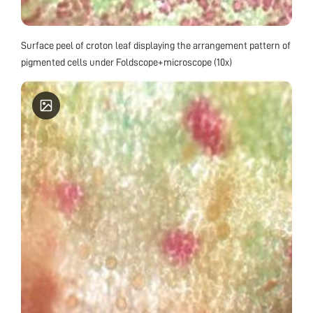
Surface peel of croton leaf displaying the arrangement pattern of
pigmented cells under Foldscope+microscope (10x)