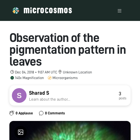
Observation of the
pigmentation pattern in
leaves
Dec 04, 2018 • 9:07 AM UTC
Unknown Location
140x Magnification
Microorganisms
Sharad S
3
posts
Learn about the author...
0 Applause
0 Comments