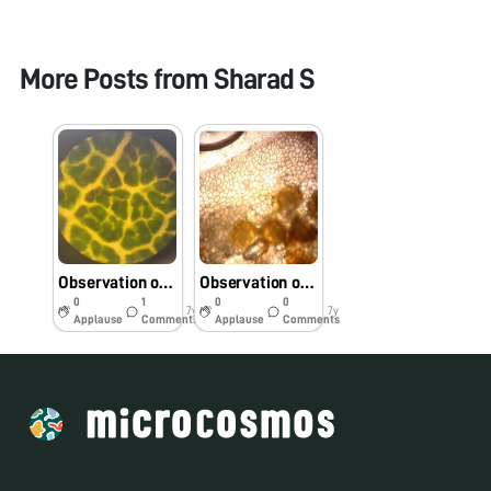
More Posts from
Sharad S
Observation of Monocot and Dicot Leaf Veins
Observation of the pollen from the Hibiscus and Yellow Tabebuia flowers
0
1
0
0
7y
7y
Applause
Comments
Applause
Comments