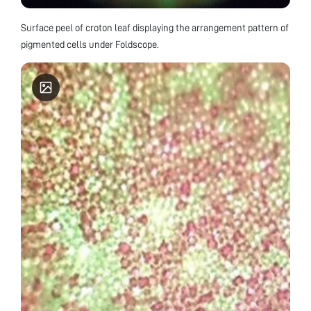
Surface peel of croton leaf displaying the arrangement pattern of
pigmented cells under Foldscope.