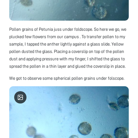
Pollen grains of Petunia juss under foldscope. So here we go, we
plucked few flowers from our campus . To transfer pollen to my
sample, I tapped the anther lightly against a glass slide. Yellow
pollen dusted the glass. Placing a coverslip on top of the pollen
dust and applying pressure with my finger, I shifted the glass to
spread the pollen in a thin layer and glued the coverslip in place.
We got to observe some spherical pollen grains under folscope.