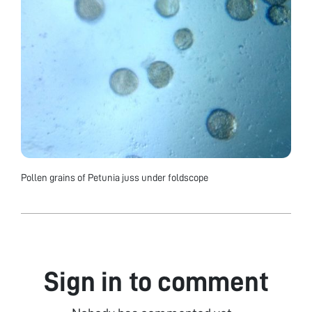
Pollen grains of Petunia juss under foldscope
Sign in to comment