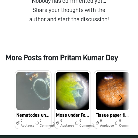
Nobody has commented yet...
Share your thoughts with the
author and start the discussion!
More Posts from
Pritam Kumar Dey
Nematodes under Foldscope Part 2
Moss under Foldscope
Tissue paper fibres under foldscope.
0
0
0
0
0
0
7y
7y
7y
Applause
Comments
Applause
Comments
Applause
Comments