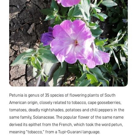
Petunia is genus of 35 species of flowering plants of South
American origin, closely related to tobacco, cape gooseberries,
tomatoes, deadly nightshades, potatoes and chili peppers in the
same family, Solanaceae. The popular flower of the same name
derived its epithet from the French, which took the word petun,
meaning “tobacco,” from a Tupi–Guarani language.