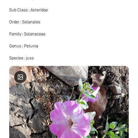
Sub Class : Asteridae
Order : Solanales
Family : Solanaceae
Genus : Petunia
Species : juss