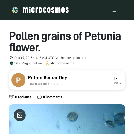
Pollen grains of Petunia
flower.
Dec 07, 2018 • 4:12 AM UTC
Unknown Location
140x Magnification
Microorganisms
Pritam Kumar Dey
17
posts
Learn about the author...
0 Applause
0 Comments