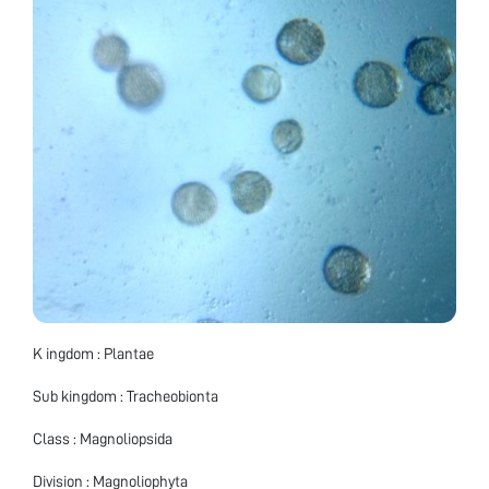
K ingdom : Plantae
Sub kingdom : Tracheobionta
Class : Magnoliopsida
Division : Magnoliophyta