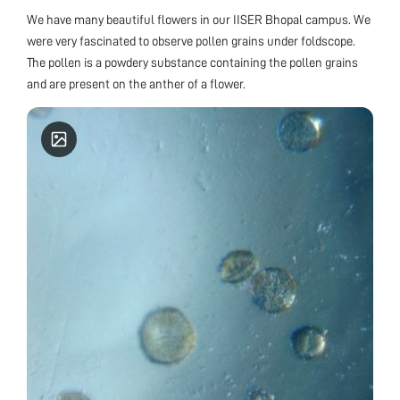
We have many beautiful flowers in our IISER Bhopal campus. We
were very fascinated to observe pollen grains under foldscope.
The pollen is a powdery substance containing the pollen grains
and are present on the anther of a flower.