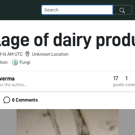
lage of dairy prod
 9:14 AM UTC
Unknown Location
tion
Fungi
17
1
verma
posts
com
t the author...
0 Comments