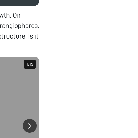
wth. On
rangiophores.
ructure. Is it
1
1
/
/
15
15