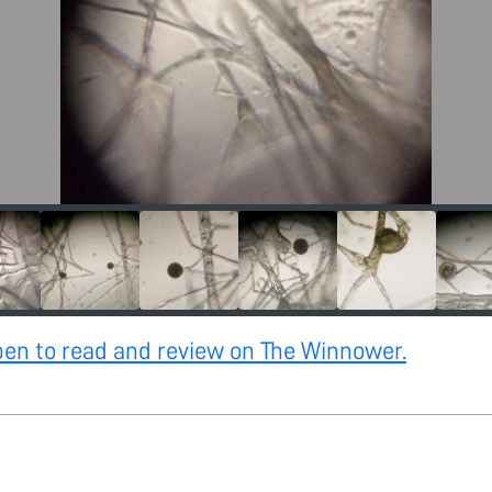
open to read and review on The Winnower.