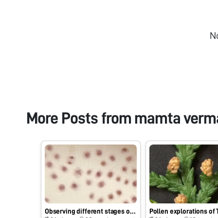
N
More Posts from
mamta verm
Observing different stages of Mitosis using foldscope
Pollen explorations of 