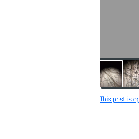
This post is 