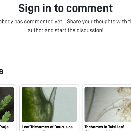
Sign in to comment
obody has commented yet... Share your thoughts with t
author and start the discussion!
a
Thuja
Leaf Trichomes of Daucus carota
Trichomes in Tulsi leaf