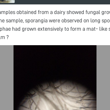
amples obtained from a dairy showed fungal gro
the sample, sporangia were observed on long spo
phae had grown extensively to form a mat- like st
lm ?