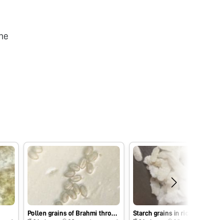
he
Pollen grains of Brahmi through foldscope
Starch grains in rice flakes