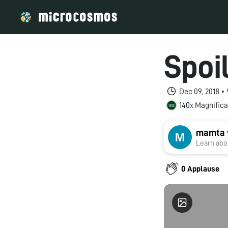
Spoi
Dec 09, 2018 •
140x Magnifica
mamta 
Learn abou
0 Applause