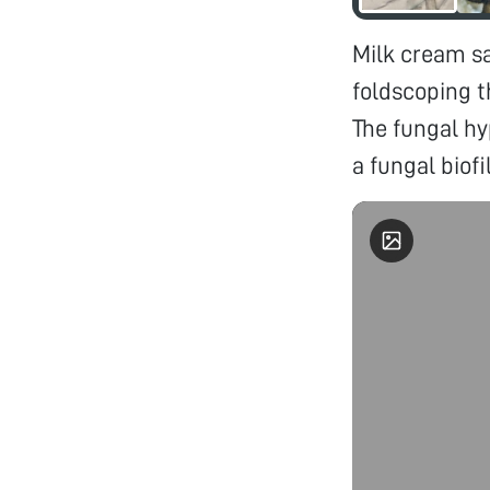
Milk cream s
foldscoping 
The fungal hy
a fungal biofi