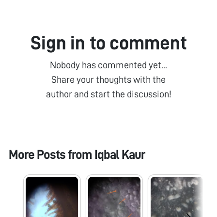
Sign in to comment
Nobody has commented yet...
Share your thoughts with the
author and start the discussion!
More Posts from
Iqbal Kaur