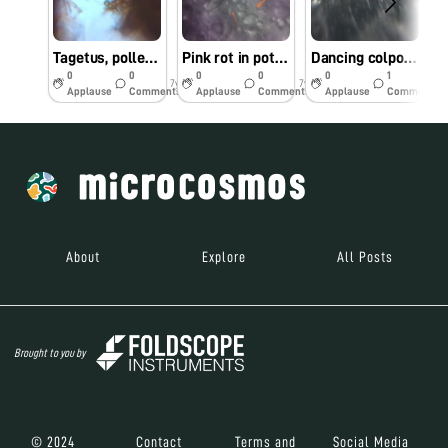
Tagetus, pollems and stigma
Pink rot in potato 🥔
Dancing colpoda
0
0
0
0
0
1
7y
7y
7y
Applause
Comments
Applause
Comments
Applause
Comments
About
Explore
All Posts
Brought to you by
© 2024
Contact
Terms and
Social Media