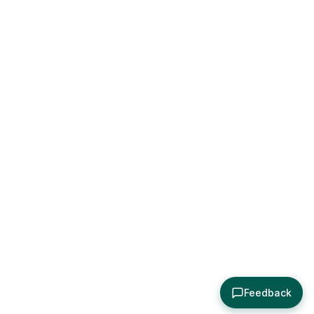
Feedback