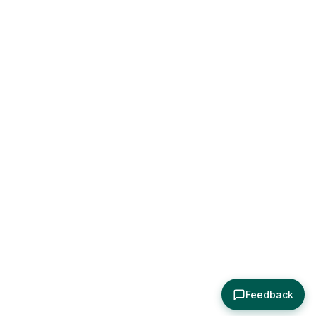
Feedback