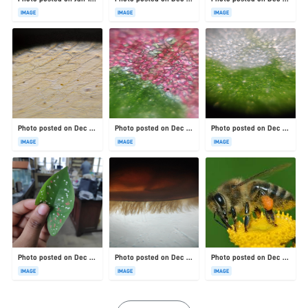
IMAGE
IMAGE
IMAGE
Photo posted on Dec 23, 2025
Photo posted on Dec 23, 2025
Photo posted on Dec 23, 2025
IMAGE
IMAGE
IMAGE
Photo posted on Dec 23, 2025
Photo posted on Dec 23, 2025
Photo posted on Dec 23, 2025
IMAGE
IMAGE
IMAGE