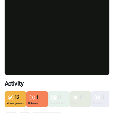
Activity
13
1
0
0
0
Microorganisms
Unknown
Fungi & Lichen
Plants
Insects