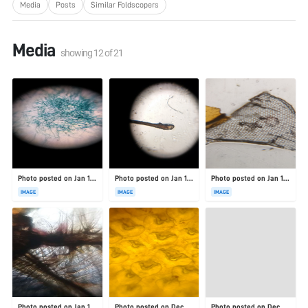
Media
Posts
Similar Foldscopers
Media
showing
12
of
21
Photo posted on Jan 19, 2026
Photo posted on Jan 19, 2026
Photo posted on Jan 19, 2026
IMAGE
IMAGE
IMAGE
Photo posted on Jan 19, 2026
Photo posted on Dec 23, 2025
Photo posted on Dec 23, 2025