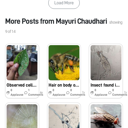
Load More
More Posts from
Mayuri Chaudhari
showing
9
of
14
Observed cells with different pigments on Colocasia leaf (Elephant Ear Plant)
Hair on body of Honey bee
Insect found in Mikeweed flower
0
1
0
0
0
0
6y
7y
7y
Applause
Comments
Applause
Comments
Applause
Comments