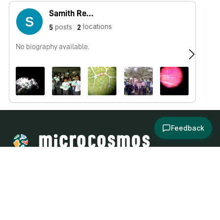
Samith Reddy
locations
posts
5
2
No biography available.
No
Feedback
About
Explore
All Posts