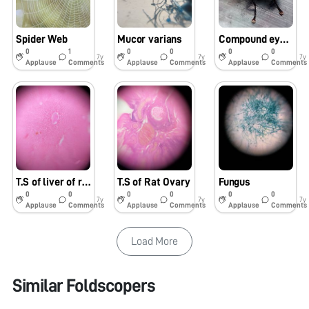
Spider Web
Mucor varians
Compound eye of house-fly
0
1
0
0
0
0
7y
7y
7y
Applause
Comments
Applause
Comments
Applause
Comments
T.S of liver of rat
T.S of Rat Ovary
Fungus
0
0
0
0
0
0
7y
7y
7y
Applause
Comments
Applause
Comments
Applause
Comments
Load More
Similar Foldscopers