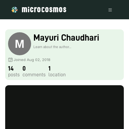
Mayuri Chaudhari
Learn about the author...
Joined Aug 02, 2018
14
0
1
posts
comments
location