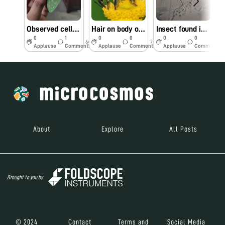
Observed cells with different pigments on Colocasia leaf (Elephant Ear Plant)
Hair on body of Honey bee
Insect found in Mikeweed flower
S
0
1
0
0
0
0
6y
7y
7y
Applause
Comments
Applause
Comments
Applause
Comments
About
Explore
All Posts
Brought to you by
© 2024
Contact
Terms and
Social Media