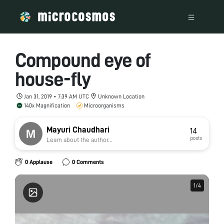
Compound eye of
house-fly
Jan 31, 2019 • 7:39 AM UTC
Unknown Location
140x Magnification
Microorganisms
Mayuri Chaudhari
14
posts
Learn about the author...
0 Applause
0 Comments
1
1
/
/
4
4