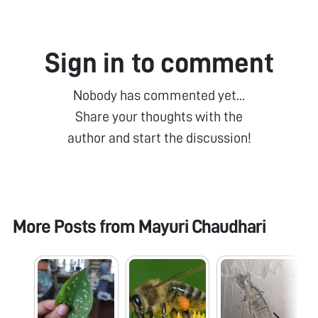
Sign in to comment
Nobody has commented yet...
Share your thoughts with the
author and start the discussion!
More Posts from
Mayuri Chaudhari