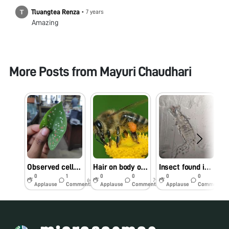
Tluangtea Renza
•
7 years
Amazing
More Posts from
Mayuri Chaudhari
Observed cells with different pigments on Colocasia leaf (Elephant Ear Plant)
Hair on body of Honey bee
Insect found in Mikeweed flower
M
0
1
0
0
0
0
6y
7y
7y
Applause
Comments
Applause
Comments
Applause
Comments