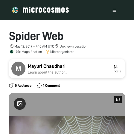
Spider Web
May 12, 2019 • 4:10 AM UTC
Unknown Location
140x Magnification
Microorganisms
Mayuri Chaudhari
14
posts
Learn about the author...
0 Applause
1 Comment
1
1
/
/
2
2