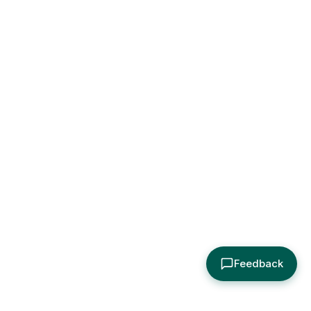
Feedback