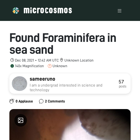
Found Foraminifera in
sea sand
Dec 08, 2021 • 12:42 AM UTC
Unknown Location
140x Magnification
Unknown
sameeruno
57
I am a undergrad interested in science and
posts
technology
0 Applause
2 Comments