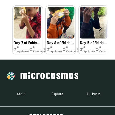
Day 7 of Foldscope challenge
Day 6 of Foldscope challenge
Day 5 of Foldscope challenge.
S
0
0
0
0
0
0
3y
3y
3y
Applause
Comments
Applause
Comments
Applause
Comments
About
Explore
All Posts