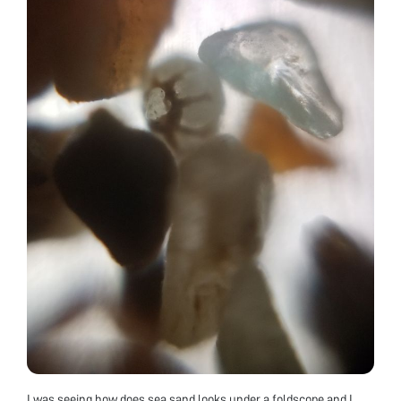
I was seeing how does sea sand looks under a foldscope and I