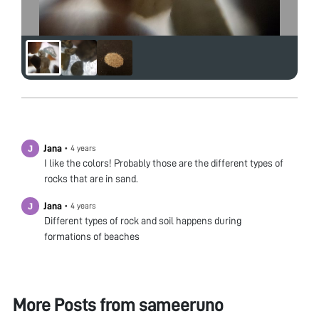
Jana
•
4 years
I like the colors! Probably those are the different types of
rocks that are in sand.
Jana
•
4 years
Different types of rock and soil happens during
formations of beaches
More Posts from
sameeruno