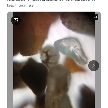
keep finding these.
1
1
/
/
3
3