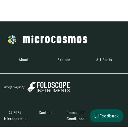
Brought to you by
© 2024
Contact
Terms and
Social Media
Microcosmos
Conditions