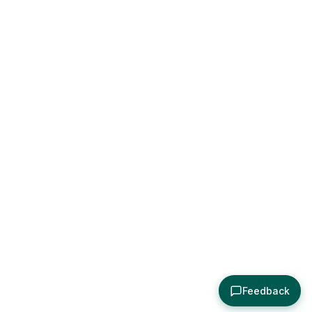
Feedback