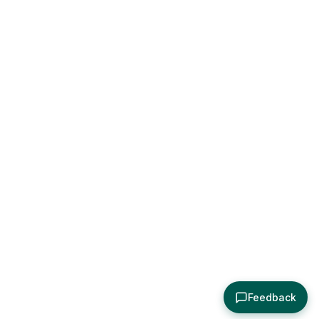
Feedback