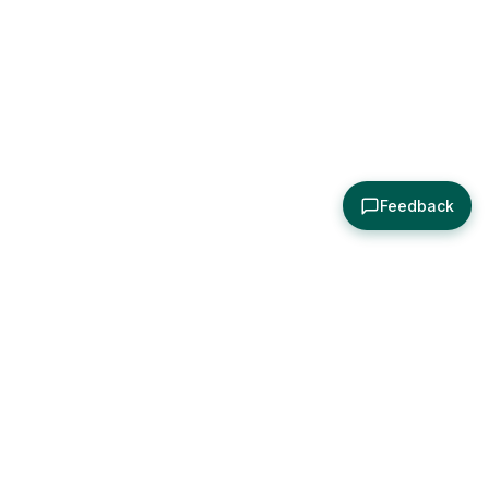
Feedback
About
Explore
All Posts