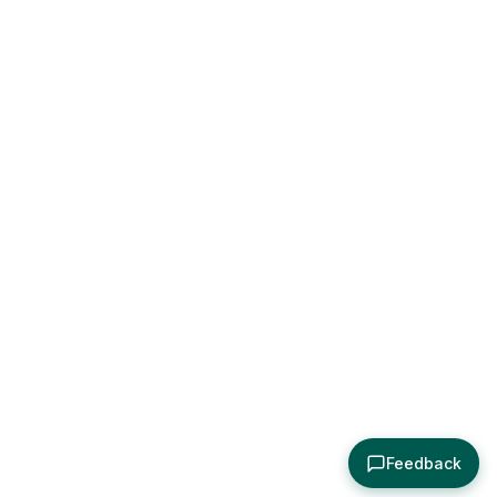
Feedback