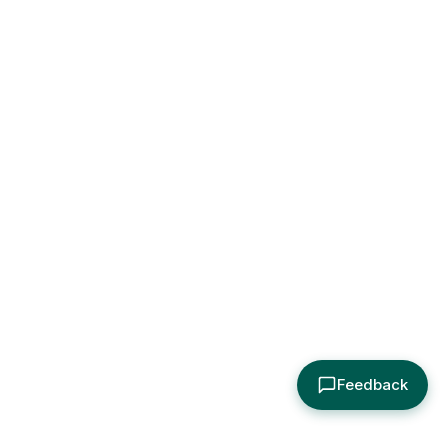
Feedback