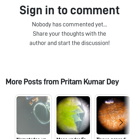
Sign in to comment
Nobody has commented yet...
Share your thoughts with the
author and start the discussion!
More Posts from
Pritam Kumar Dey