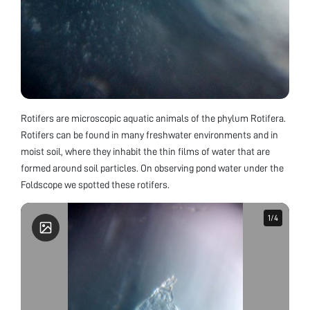
Rotifers are microscopic aquatic animals of the phylum Rotifera.
Rotifers can be found in many freshwater environments and in
moist soil, where they inhabit the thin films of water that are
formed around soil particles. On observing pond water under the
Foldscope we spotted these rotifers.
1
1
/
/
4
4