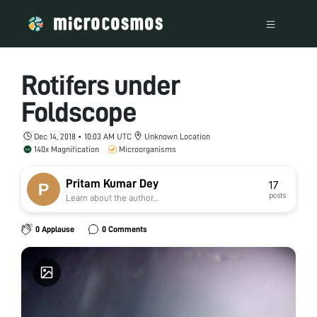
Rotifers under
Foldscope
Dec 14, 2018 • 10:03 AM UTC
Unknown Location
140x Magnification
Microorganisms
Pritam Kumar Dey
17
posts
Learn about the author...
0 Applause
0 Comments