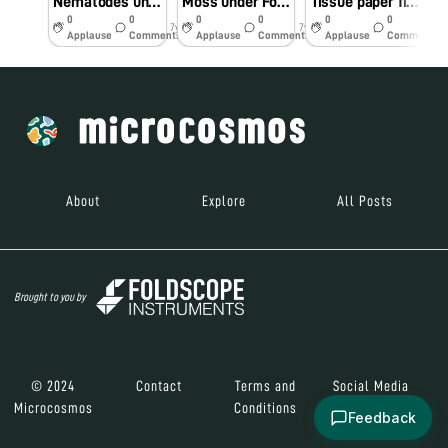
Nematodes under Foldscope Part 2
Moss under Foldscope
Tissue paper fibres under foldscope.
0
0
0
0
0
0
7y
7y
7y
Applause
Comments
Applause
Comments
Applause
Comments
About
Explore
All Posts
Brought to you by
© 2024
Contact
Terms and
Social Media
Microcosmos
Conditions
Feedback