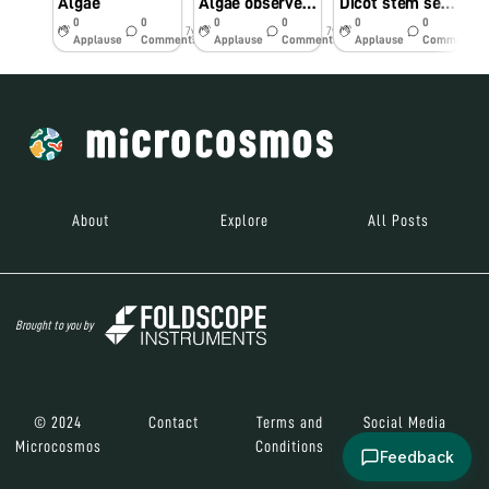
Algae
Algae observed under foldscope
Dicot stem section observed under foldscope
0
0
0
0
0
0
7y
7y
7y
Applause
Comments
Applause
Comments
Applause
Comments
About
Explore
All Posts
Brought to you by
© 2024
Contact
Terms and
Social Media
Microcosmos
Conditions
Feedback