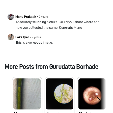
Manu Prakash
•
7 years
Absolutely stunning picture. Could you share where and
how you collected the same. Congrats Manu
Laks Iyer
•
7 years
This is a gorgeous image.
More Posts from
Gurudatta Borhade