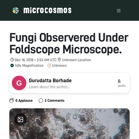
Fungi Observered Under
Foldscope Microscope.
Dec 18, 2018 • 2:53 AM UTC
Unknown Location
140x Magnification
Unknown
Gurudatta Borhade
8
posts
Learn about the author...
0 Applause
2 Comments