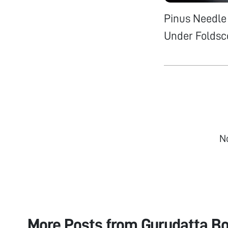
Pinus Needle 
Under Foldsc
N
More Posts from
Gurudatta B