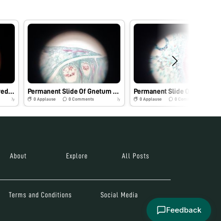
Dicot stem section observed under foldscope
Permanent Slide Of Gnetum Male Cone.
Permanent Slid
0
Applause
0
Comments
0
Applause
0
Comments
7y
7y
About
Explore
All Posts
Terms and Conditions
Social Media
Feedback