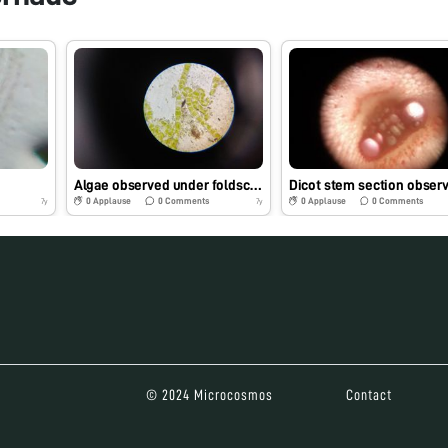
Algae observed under foldscope
0
Applause
0
Comments
0
Applause
0
Comments
7y
7y
© 2024 Microcosmos
Contact