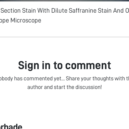
Section Stain With Dilute Saffranine Stain And 
ope Microscope
Sign in to comment
obody has commented yet... Share your thoughts with t
author and start the discussion!
orhade