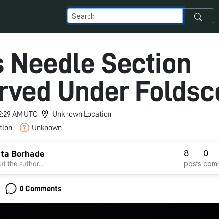
s Needle Section
rved Under Foldsc
 2:29 AM UTC
Unknown Location
tion
Unknown
8
0
tta Borhade
posts
com
t the author...
0 Comments