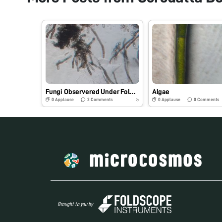
Fungi Observered Under Foldscope Microscope.
Algae
0
Applause
2
Comments
0
Applause
0
Comments
7y
Brought to you by