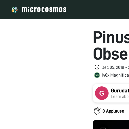
Pinu
Obse
Dec 05, 2018 •
140x Magnifica
Guruda
Learn abou
0 Applause