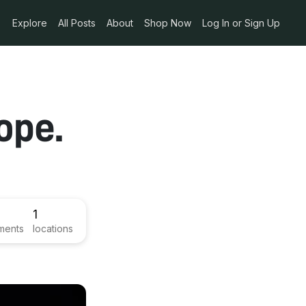
Explore
All Posts
About
Shop Now
Log In or Sign Up
ope.
1
ments
locations