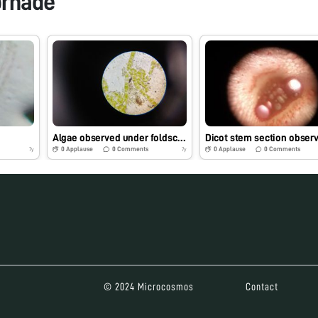
orhade
Algae observed under foldscope
0
Applause
0
Comments
0
Applause
0
Comments
7y
7y
© 2024 Microcosmos
Contact