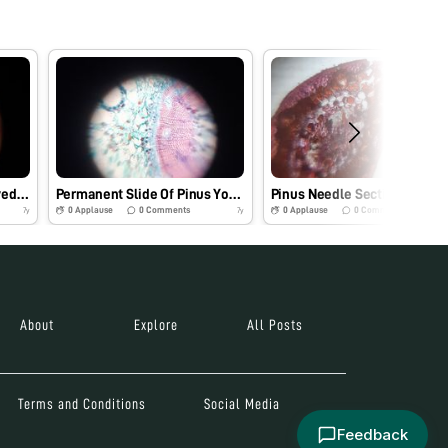
Dicot stem section observed under foldscope
Permanent Slide Of Pinus Young Stem
P
0
Applause
0
Comments
0
Applause
0
Comments
7y
7y
About
Explore
All Posts
Terms and Conditions
Social Media
Feedback