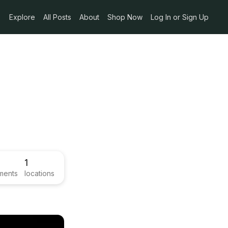
Explore
All Posts
About
Shop Now
Log In or Sign Up
1
ments
locations