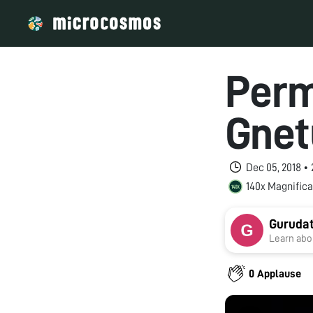
Perm
Gnet
Dec 05, 2018 •
140x Magnifica
Guruda
Learn abou
0 Applause