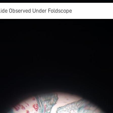
ide Observed Under Foldscope