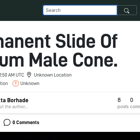
anent Slide Of
um Male Cone.
 2:50 AM UTC
Unknown Location
tion
Unknown
8
0
tta Borhade
posts
com
t the author...
0 Comments