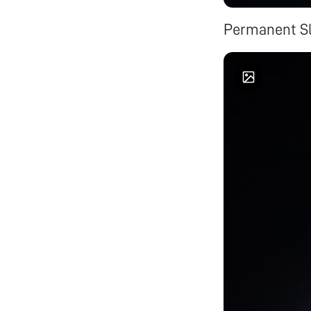
Permanent Sl