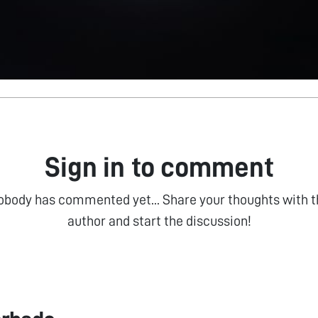
Sign in to comment
obody has commented yet... Share your thoughts with t
author and start the discussion!