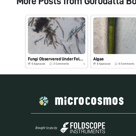
More Posts from
Gurudatta B
Fungi Observered Under Foldscope Microscope.
Algae
0
Applause
2
Comments
0
Applause
0
Comments
7y
Brought to you by