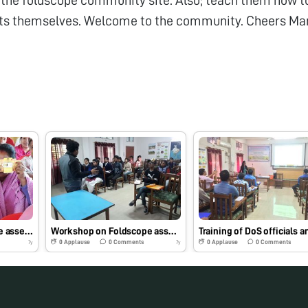
ts themselves. Welcome to the community. Cheers Ma
Workshop on foldscope assembly and its application in sericulture to farmers of Khowang ,Assam
Workshop on Foldscope assembly and use to batch of students
0
Applause
0
Comments
0
Applause
0
Comments
7y
7y