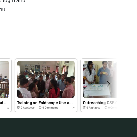
nu
Training of DoS officials and staff on Foldscope use and its application for skill up gradation program
Training on Foldscope Use and assembly to DoS of Assam Sericulture Board
0
Applause
0
Comments
0
Applause
0
Comments
7y
7y