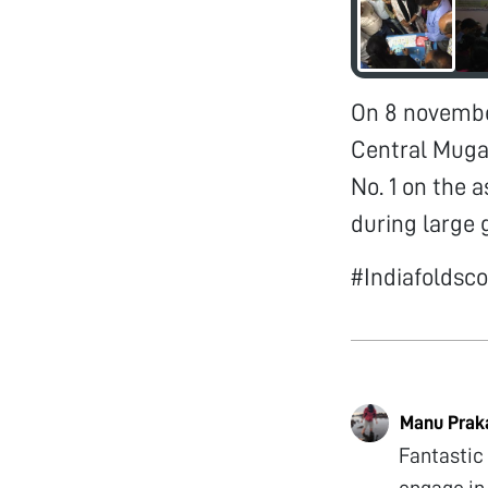
On 8 november
Central Muga 
No. 1 on the
during large 
#Indiafolds
Manu Prak
Fantastic
engage in