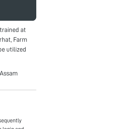
trained at
orhat, Farm
e utilized
#Assam
bsequently
 login and