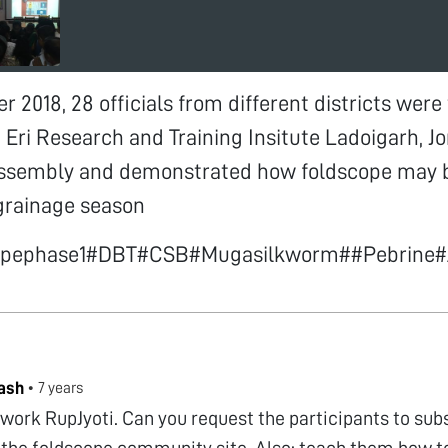
 2018, 28 officials from different districts were 
Eri Research and Training Insitute Ladoigarh, J
 assembly and demonstrated how foldscope may b
grainage season
copephase1#DBT#CSB#Mugasilkworm##Pebrine
ash
•
7 years
 work RupJyoti. Can you request the participants to su
 the foldscope community site. Also; teach them how to