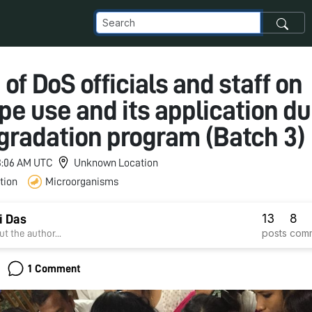
 of DoS officials and staff on
pe use and its application du
 gradation program (Batch 3)
 3:06 AM UTC
Unknown Location
tion
Microorganisms
13
8
i Das
posts
com
t the author...
1 Comment