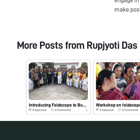
make pos
More Posts from
Rupjyoti Das
Introducing Foldscope to Bunch of Degree students from Assam
0
Applause
0
Comments
0
Applause
0
Comments
7y