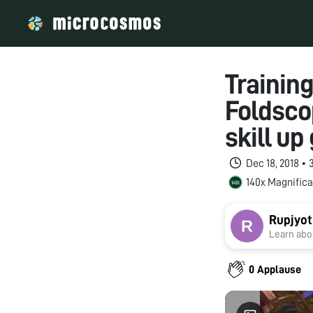
Training
Foldsco
skill up
Dec 18, 2018 •
140x Magnifica
Rupjyot
Learn abou
0 Applause