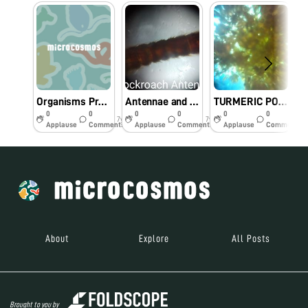
Organisms Present in Pond Water (Algae and Paramecium)
Antennae and Legs of a Cockroach
TURMERIC POWDERS
0
0
0
0
0
0
7y
7y
8y
Applause
Comments
Applause
Comments
Applause
Comments
About
Explore
All Posts
Brought to you by