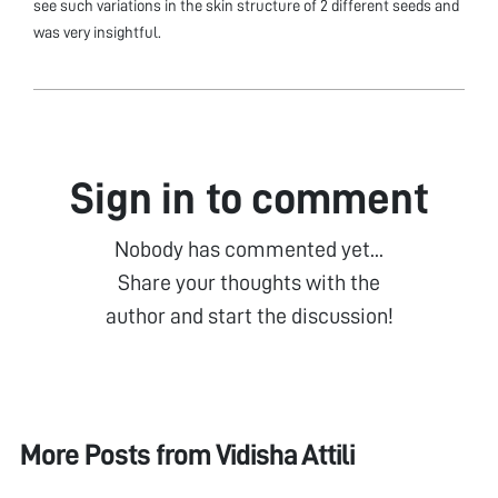
see such variations in the skin structure of 2 different seeds and
was very insightful.
Sign in to comment
Nobody has commented yet...
Share your thoughts with the
author and start the discussion!
More Posts from
Vidisha Attili