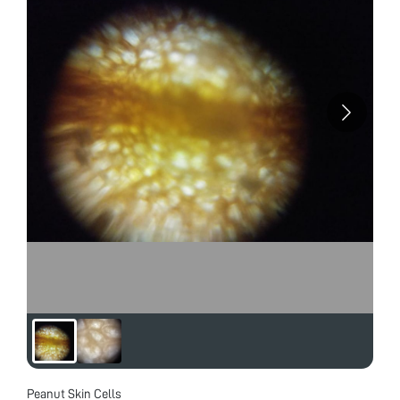
Peanut Skin Cells