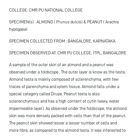
COLLEGE: CMR PU NATIONAL COLLEGE
SPECIMEN(s) : ALMOND ( Prunus dulcis) & PEANUT ( Arachis
hypogaea)
SPECIMEN COLLECTED FROM : BANGALORE, KARNATAKA
SPECIMEN OBSERVED AT: CMR PU COLLEGE, ITPL, BANGALORE
A sample of the outer skin of an almond and a peanut was
observed under a foldscope . The outer layer is know as the testa.
Almond testa is mainly composed of sclerenchyma, with few
traces of parenchyma and xylem tissue. Almond falls under a
special category called Drupe. Peanut testa is also
sclerenchymous and has a high content of cutin (waxy, water
impermeable layer). As observed under the foldscope, the almond
skin was more densely packed with cells than that of the peanut.
The peanut skin showed lesser a lesser number of cells and
more fibre, as compared to the almond testa. It was interested to