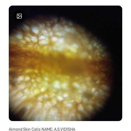
Almond Skin Cells NAME: A.S.VIDISHA