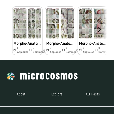
Morpho-Anatomical and Histochemical studies on Pteridophytes using Foldscope.
Morpho-Anatomical and Histochemical studies on Pteridophytes using Foldscope
Morpho-Anatomical and Histochemical studies on Pteridophytes using Foldscope
0
0
0
0
0
0
6y
6y
6y
Applause
Comments
Applause
Comments
Applause
Comments
About
Explore
All Posts