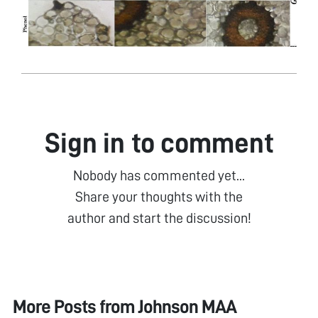
Sign in to comment
Nobody has commented yet...
Share your thoughts with the
author and start the discussion!
More Posts from
Johnson MAA