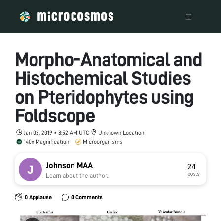
Morpho-Anatomical and
Histochemical Studies
on Pteridophytes using
Foldscope
Jan 02, 2019 • 8:52 AM UTC
Unknown Location
140x Magnification
Microorganisms
Johnson MAA
24
posts
Learn about the author...
0 Applause
0 Comments