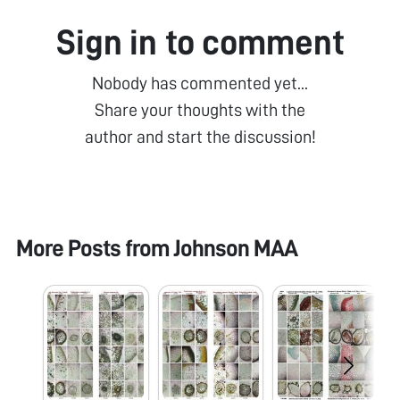
Sign in to comment
Nobody has commented yet...
Share your thoughts with the
author and start the discussion!
More Posts from
Johnson MAA