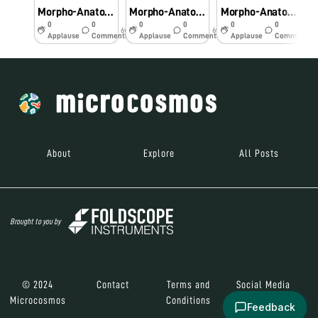
Morpho-Anatomical and Histochemical studies on Pteridophytes using Foldscope.
Morpho-Anatomical and Histochemical studies on Pteridophytes using Foldscope
Morpho-Anatomical and Histochemical studies on Pteridophytes using Foldscope
0
0
0
0
0
0
6y
6y
6y
Applause
Comments
Applause
Comments
Applause
Comments
About
Explore
All Posts
Brought to you by
© 2024
Contact
Terms and
Social Media
Microcosmos
Conditions
Feedback