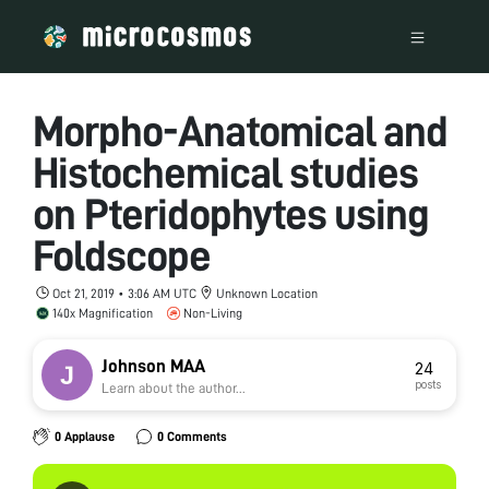
Morpho-Anatomical and
Histochemical studies
on Pteridophytes using
Foldscope
Oct 21, 2019 • 3:06 AM UTC
Unknown Location
140x Magnification
Non-Living
Johnson MAA
24
posts
Learn about the author...
0 Applause
0 Comments