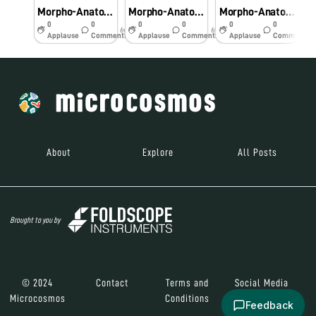
Morpho-Anatomical and Histochemical studies on Pteridophytes using Foldscope.
Morpho-Anatomical and Histochemical studies on Pteridophytes using Foldscope
Morpho-Anatomical and Histochemical studies on Pteridophytes using Foldscope
0
0
0
0
0
0
6y
6y
6y
Applause
Comments
Applause
Comments
Applause
Comments
About
Explore
All Posts
Brought to you by
© 2024
Contact
Terms and
Social Media
Microcosmos
Conditions
Feedback