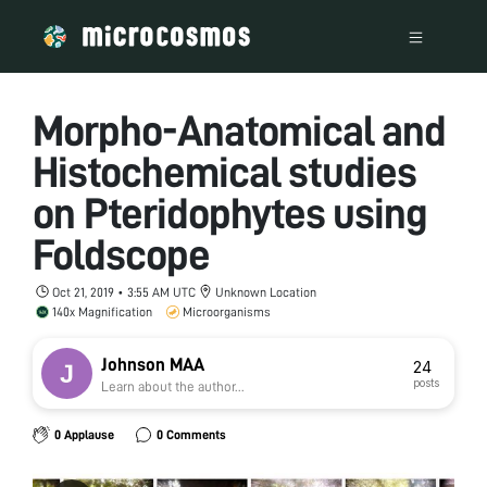
Morpho-Anatomical and
Histochemical studies
on Pteridophytes using
Foldscope
Oct 21, 2019 • 3:55 AM UTC
Unknown Location
140x Magnification
Microorganisms
Johnson MAA
24
posts
Learn about the author...
0 Applause
0 Comments