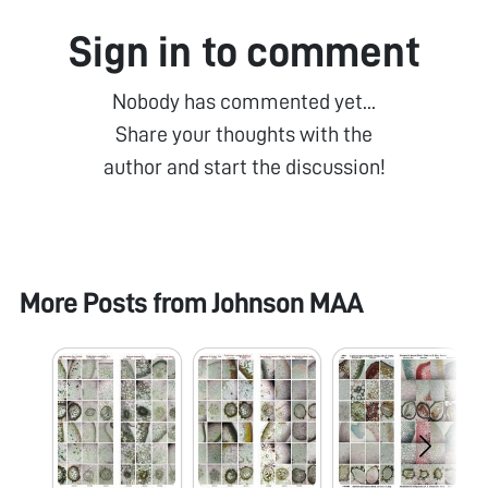
Sign in to comment
Nobody has commented yet...
Share your thoughts with the
author and start the discussion!
More Posts from
Johnson MAA