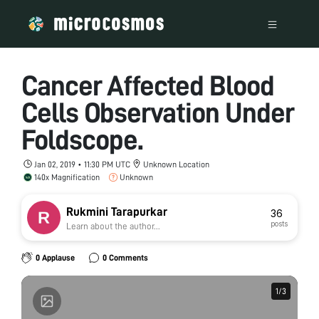
Cancer Affected Blood
Cells Observation Under
Foldscope.
Jan 02, 2019 • 11:30 PM UTC
Unknown Location
140x Magnification
Unknown
Rukmini Tarapurkar
36
posts
Learn about the author...
0 Applause
0 Comments
1
1
/
/
3
3