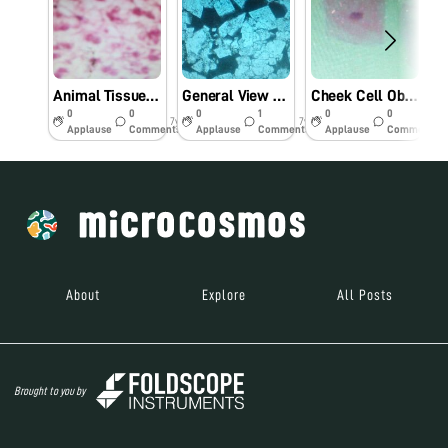
Animal Tissue Cell Observation Using Foldscope.
General View Of Farm Rock Under Foldscope.
Cheek Cell Observation Under Foldscope.
0
0
0
1
0
0
7y
7y
7y
Applause
Comments
Applause
Comments
Applause
Comments
About
Explore
All Posts
Brought to you by