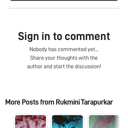
Sign in to comment
Nobody has commented yet...
Share your thoughts with the
author and start the discussion!
More Posts from
Rukmini Tarapurkar