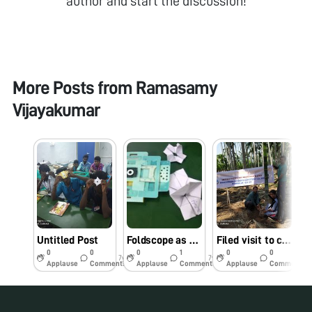
author and start the discussion!
More Posts from
Ramasamy
Vijayakumar
Untitled Post
Foldscope as classroom Tool
Filed visit to cultivated lands of Perambalur, Tamilnadu
0
0
0
1
0
0
7y
7y
7y
Applause
Comments
Applause
Comments
Applause
Comments