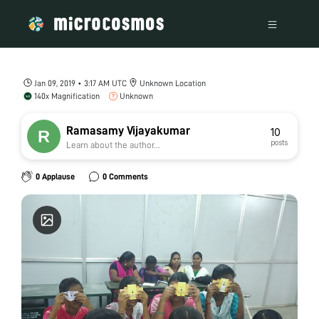
Jan 09, 2019 • 3:17 AM UTC
Unknown Location
140x Magnification
Unknown
Ramasamy Vijayakumar
10
posts
Learn about the author...
0 Applause
0 Comments