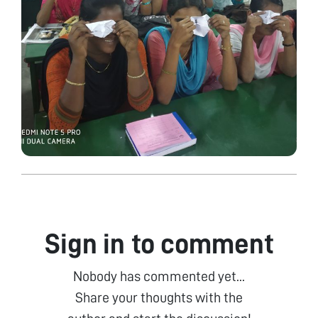
Sign in to comment
Nobody has commented yet...
Share your thoughts with the