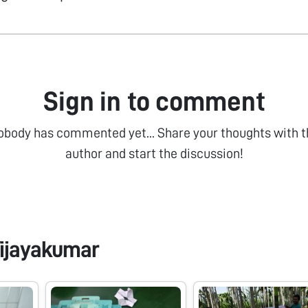
Sign in to comment
obody has commented yet... Share your thoughts with t
author and start the discussion!
ijayakumar