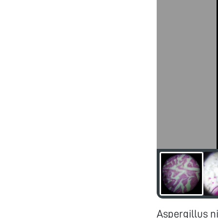
Aspergillus n