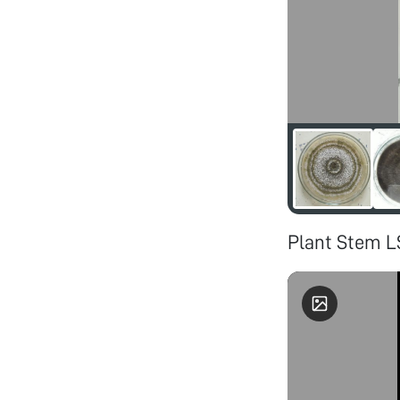
Plant Stem L