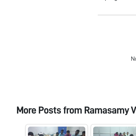
N
More Posts from
Ramasamy V