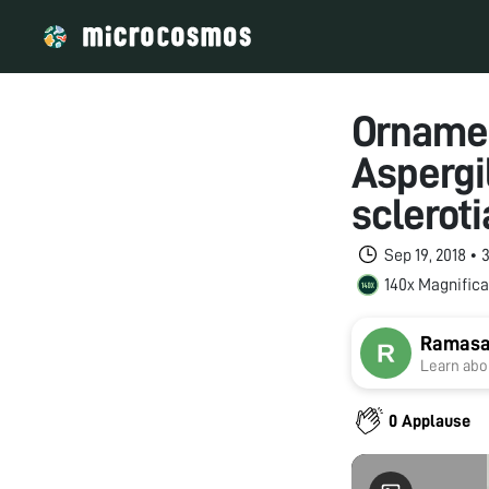
Ornamen
Aspergi
scleroti
Sep 19, 2018 •
140x Magnifica
Ramasa
Learn abou
0 Applause