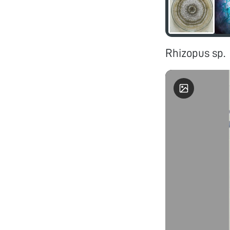
Rhizopus sp.