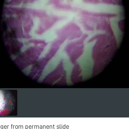
iger from permanent slide