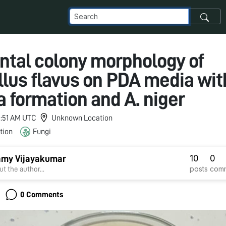
tal colony morphology of
llus flavus on PDA media wit
a formation and A. niger
 3:51 AM UTC
Unknown Location
tion
Fungi
10
0
my Vijayakumar
posts
com
t the author...
0 Comments