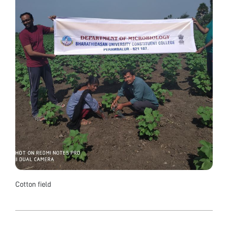
Cotton field