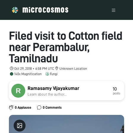
Filed visit to Cotton field
near Perambalur,
Tamilnadu
Oct 29, 2018 • 6:58 PM UTC
Unknown Location
140x Magnification
Fungi
Ramasamy Vijayakumar
10
posts
Learn about the author...
0 Applause
0 Comments