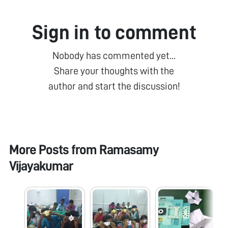
Sign in to comment
Nobody has commented yet...
Share your thoughts with the
author and start the discussion!
More Posts from
Ramasamy
Vijayakumar