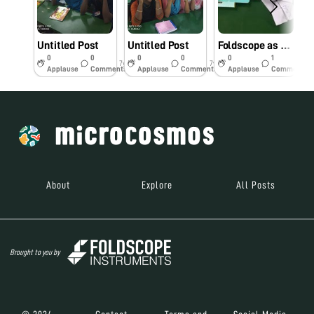
Untitled Post
Untitled Post
Foldscope as classroom Tool
0
0
0
0
0
1
7y
7y
7y
Applause
Comments
Applause
Comments
Applause
Comments
About
Explore
All Posts
Brought to you by