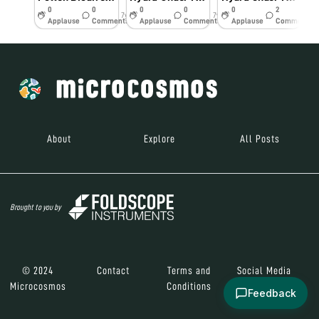
0
0
0
0
0
2
7y
7y
7y
Applause
Comments
Applause
Comments
Applause
Comments
About
Explore
All Posts
Brought to you by
© 2024
Contact
Terms and
Social Media
Microcosmos
Conditions
Feedback