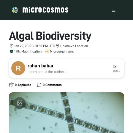
Algal Biodiversity
Jan 29, 2019 • 10:50 PM UTC
Unknown Location
140x Magnification
Microorganisms
rohan babar
13
posts
Learn about the author...
0 Applause
0 Comments