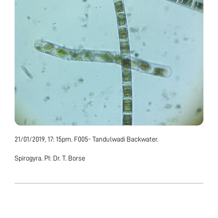
21/01/2019, 17: 15pm. F005- Tandulwadi Backwater.
Spirogyra. PI: Dr. T. Borse