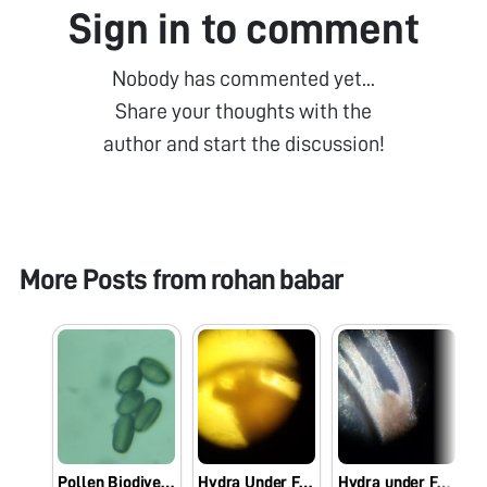
Sign in to comment
Nobody has commented yet...
Share your thoughts with the
author and start the discussion!
More Posts from
rohan babar
Pollen Biodiversity
Hydra Under Foldscope
Hydra under Foldscope