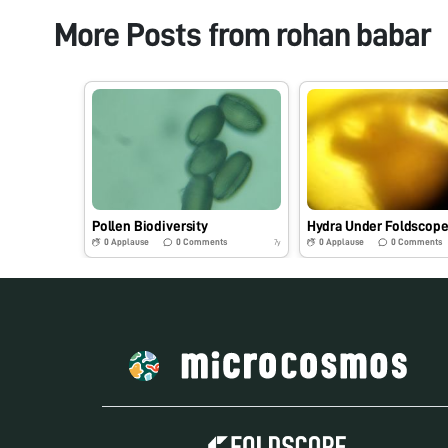
More Posts from
rohan babar
Pollen Biodiversity
Hydra Under Foldscop
0
Applause
0
Comments
0
Applause
0
Comments
7y