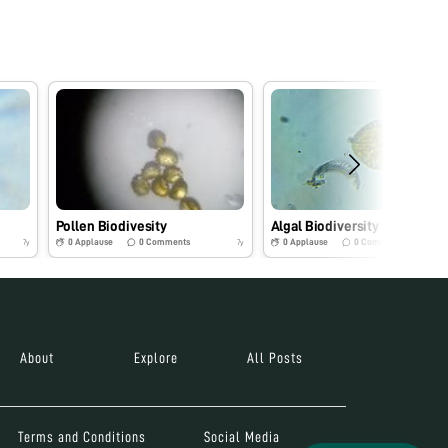
Pollen Biodivesity
Algal Biodiversity
0
Applause
0
Comments
0
Applause
0
Comments
7y
7y
About
Explore
All Posts
Terms and Conditions
Social Media