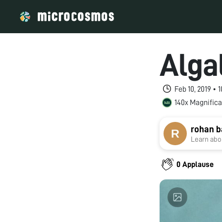
Alga
Feb 10, 2019 •
140x Magnifica
rohan b
Learn abou
0 Applause