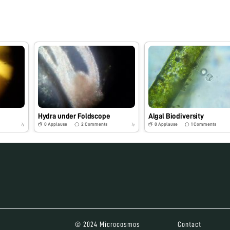
e
Hydra under Foldscope
Algal Biodiversity
0
Applause
2
Comments
0
Applause
1
Comments
7y
7y
© 2024 Microcosmos
Contact