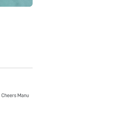
e. Cheers Manu