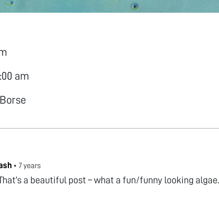
am
0:00 am
 Borse
ash
•
7 years
That’s a beautiful post – what a fun/funny looking alga