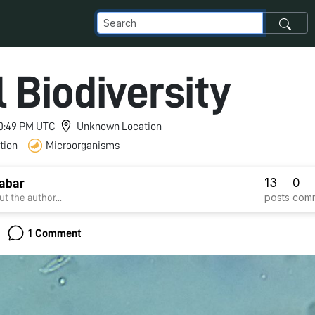
l Biodiversity
 10:49 PM UTC
Unknown Location
tion
Microorganisms
13
0
abar
posts
com
t the author...
1 Comment