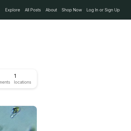
Explore
All Posts
About
Shop Now
Log In or Sign Up
1
ments
locations