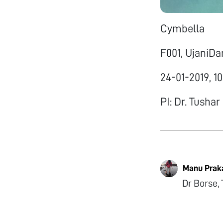
Cymbella
F001, UjaniD
24-01-2019, 1
PI: Dr. Tushar
Manu Prak
Dr Borse, 