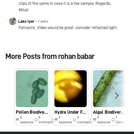
clips of the same in case it is a live sample. Regards,
Mitali
Laks Iyer
•
7 years
Fantastic, Video would be great. consider reflected light.
More Posts from
rohan babar
Pollen Biodiversity
Hydra Under Foldscope
Algal Biodiversity
0
0
0
0
0
1
7y
7y
7y
Applause
Comments
Applause
Comments
Applause
Comments