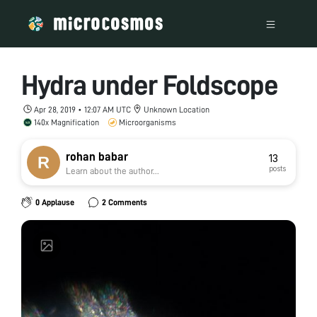
Hydra under Foldscope
Apr 28, 2019 • 12:07 AM UTC
Unknown Location
140x Magnification
Microorganisms
rohan babar
13
posts
Learn about the author...
0 Applause
2 Comments