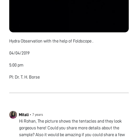
Hydra Observation with the help of Foldscope .
04/04/2019
5:00 pm
PI: Dr. T. H. Borse
Mitali
•
7 years
Hi Rohan, The picture shows the tentacles and they look
gorgeous here! Could you share more details about the
sample? Also it would be amazing if you could share a few