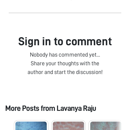
Sign in to comment
Nobody has commented yet...
Share your thoughts with the
author and start the discussion!
More Posts from
Lavanya Raju