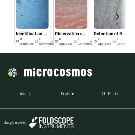
Identification bacterial pathogens from Foldscope.
Observation of bacterial pathogens under Foldscope.
Detection of Bacterial pathogens using Foldscope.
0
0
0
0
0
0
6y
6y
6y
Applause
Comments
Applause
Comments
Applause
Comments
About
Explore
All Posts
Brought to you by