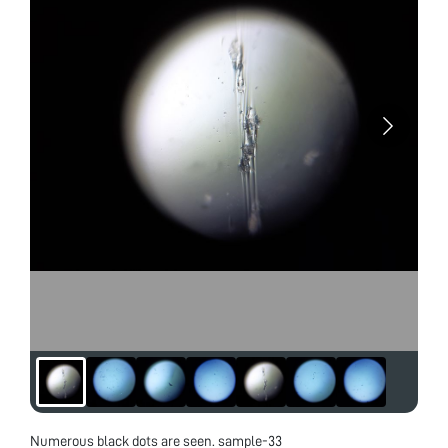
Numerous black dots are seen. sample-33