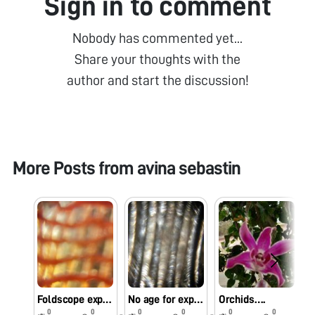
Sign in to comment
Nobody has commented yet...
Share your thoughts with the
author and start the discussion!
More Posts from
avina sebastin
Foldscope exploration using mobile flash light instead of LED light….
No age for exploring the miniature world..
Orchids….
0
0
0
0
0
0