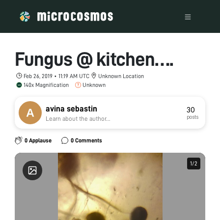
Fungus @ kitchen….
Feb 26, 2019 • 11:19 AM UTC
Unknown Location
140x Magnification
Unknown
avina sebastin
30
posts
Learn about the author...
0 Applause
0 Comments
1
1
/
/
2
2