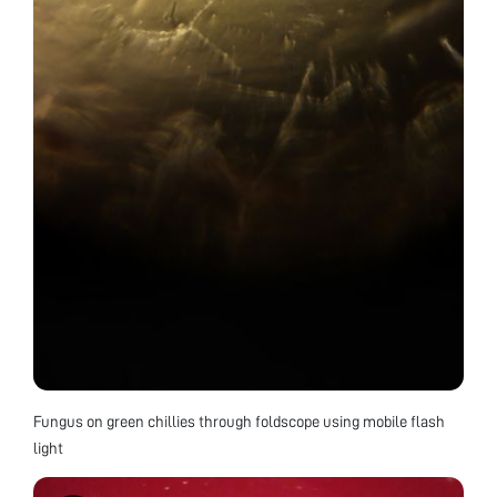
Fungus on green chillies through foldscope using mobile flash
light