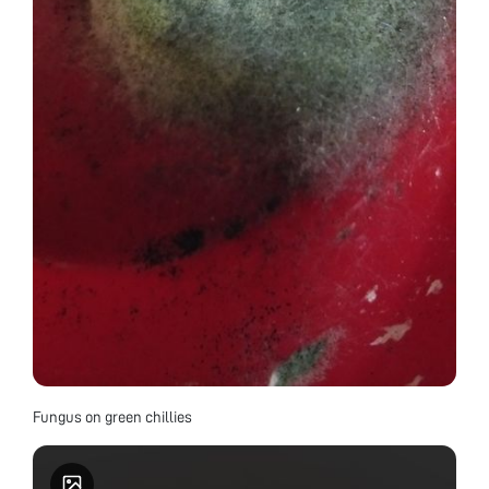
Fungus on green chillies