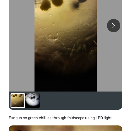
Fungus on green chillies through foldscope using LED light