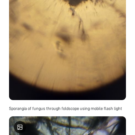
Sporangia of fungus through foldscope using mobile flash light