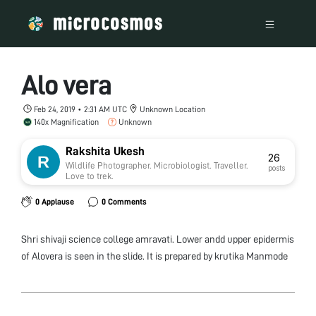
Alo vera
Feb 24, 2019 • 2:31 AM UTC
Unknown Location
140x Magnification
Unknown
Rakshita Ukesh
26
Wildlife Photographer. Microbiologist. Traveller.
posts
Love to trek.
0 Applause
0 Comments
Shri shivaji science college amravati. Lower andd upper epidermis
of Alovera is seen in the slide. It is prepared by krutika Manmode