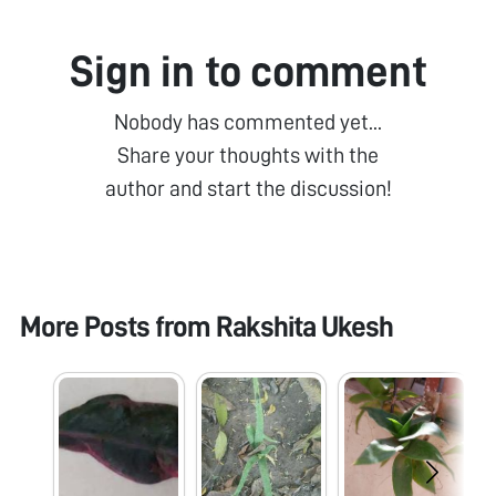
Sign in to comment
Nobody has commented yet...
Share your thoughts with the
author and start the discussion!
More Posts from
Rakshita Ukesh