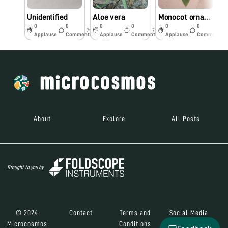
Unidentified
Aloe vera
Monocot ornamental plant
U
0
0
0
0
0
0
7y
7y
7y
Applause
Comments
Applause
Comments
Applause
Comments
About
Explore
All Posts
Brought to you by
© 2024
Contact
Terms and
Social Media
Microcosmos
Conditions