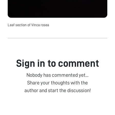
Leaf section of Vinca rosea
Sign in to comment
Nobody has commented yet...
Share your thoughts with the
author and start the discussion!