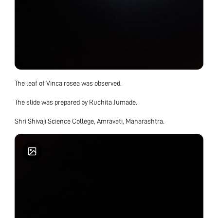
The leaf of Vinca rosea was observed.
The slide was prepared by Ruchita Jumade.
Shri Shivaji Science College, Amravati, Maharashtra.