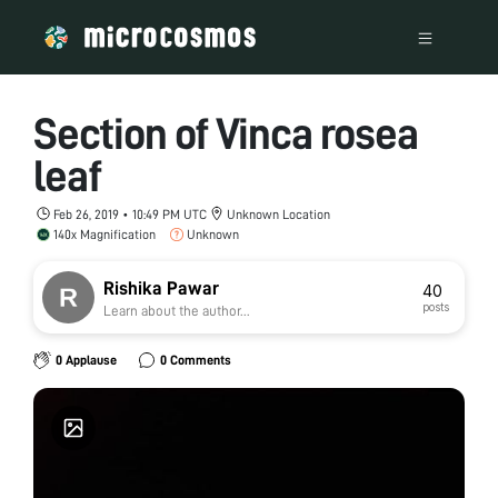
Section of Vinca rosea
leaf
Feb 26, 2019 • 10:49 PM UTC
Unknown Location
140x Magnification
Unknown
Rishika Pawar
40
posts
Learn about the author...
0 Applause
0 Comments