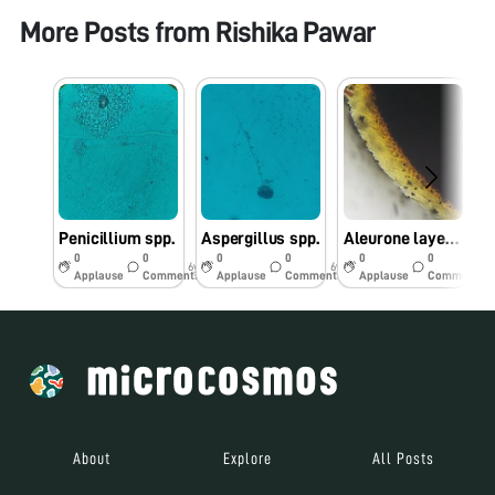
More Posts from
Rishika Pawar
Penicillium spp.
Aspergillus spp.
Aleurone layer in Maize seed
0
0
0
0
0
0
6y
6y
6y
Applause
Comments
Applause
Comments
Applause
Comments
About
Explore
All Posts