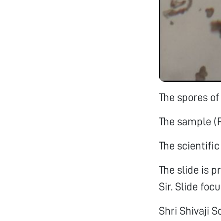
The spores of
The sample (
The scientifi
The slide is 
Sir. Slide foc
Shri Shivaji 