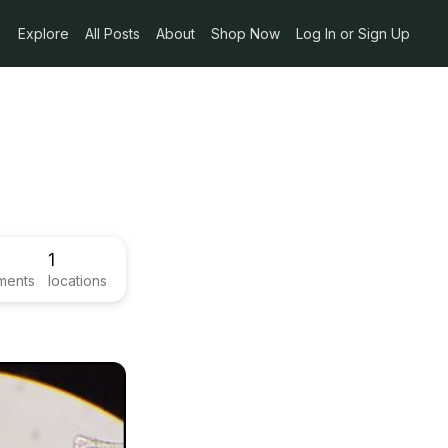
Explore
All Posts
About
Shop Now
Log In or Sign Up
1
ments
locations