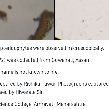
 pteridophytes were observed microscopically.
P2) was collected from Guwahati, Assam.
c name is not known to me.
prepared by Rishika Pawar. Photographs captured
used by Hiwarale Sir.
Science College, Amravati, Maharashtra.