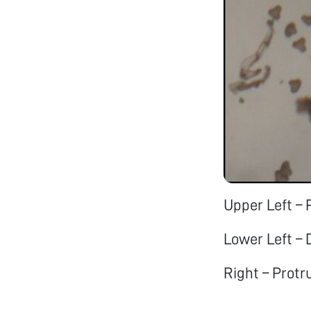
Upper Left – 
Lower Left –
Right – Protr