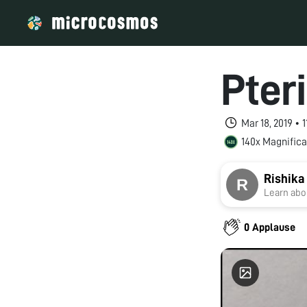
Pter
Mar 18, 2019 • 
140x Magnifica
Rishika
Learn abou
0 Applause