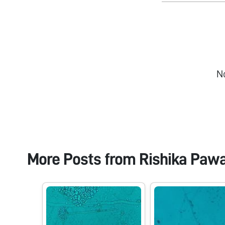
N
More Posts from
Rishika Paw