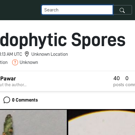
idophytic Spores
11:13 AM UTC
Unknown Location
tion
Unknown
40
0
 Pawar
posts
com
t the author...
0 Comments