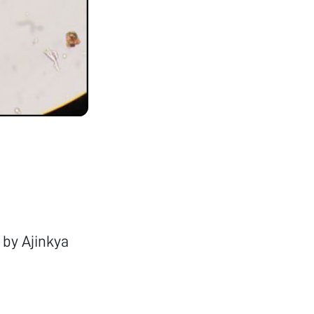
 by Ajinkya