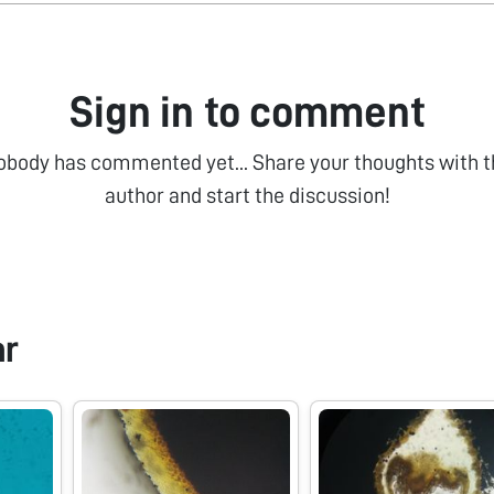
Sign in to comment
obody has commented yet... Share your thoughts with t
author and start the discussion!
ar