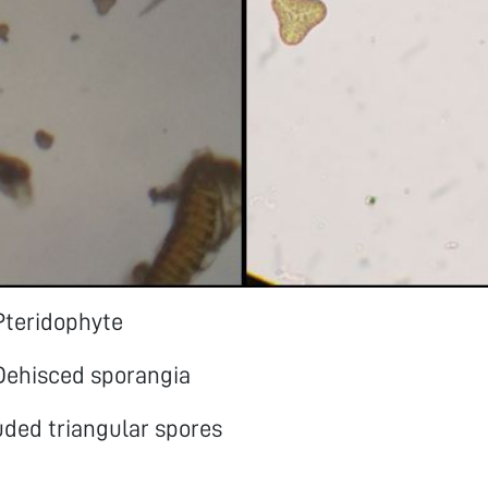
Pteridophyte
 Dehisced sporangia
uded triangular spores