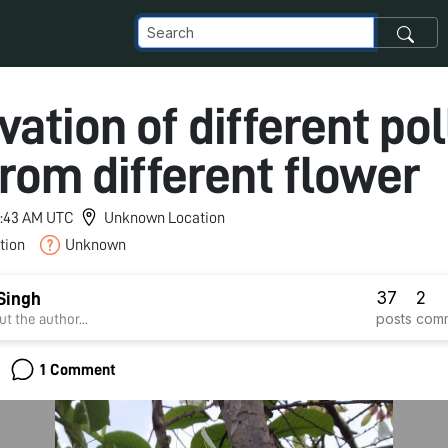
ation of different po
rom different flower
 2:43 AM UTC
Unknown Location
tion
Unknown
37
2
Singh
posts
com
t the author...
1 Comment