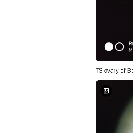
TS ovary of B