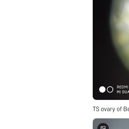
TS ovary of B