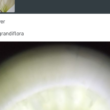
wer
randiflora