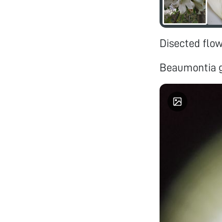
Disected flo
Beaumontia g