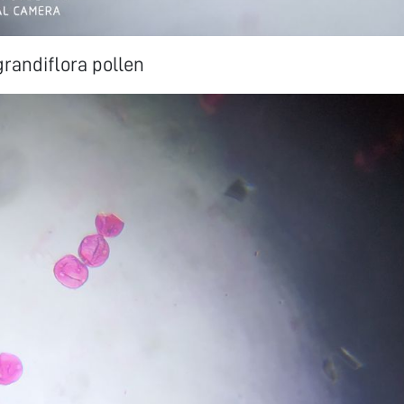
randiflora pollen