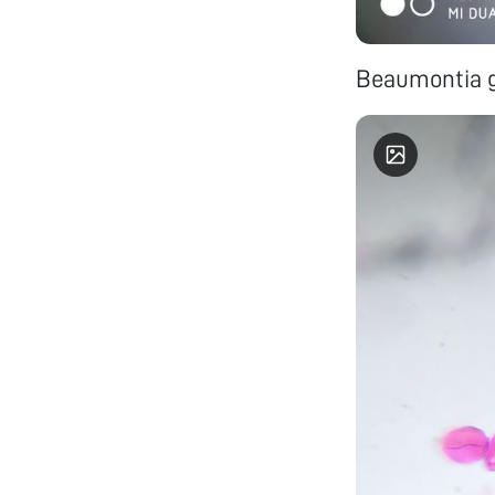
Beaumontia g