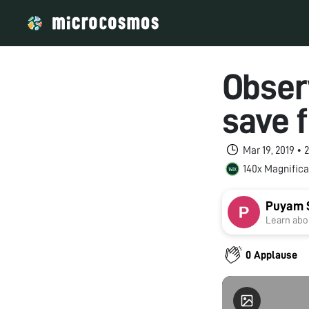
Observ
save f
Mar 19, 2019 •
140x Magnifica
Puyam 
Learn abou
0 Applause