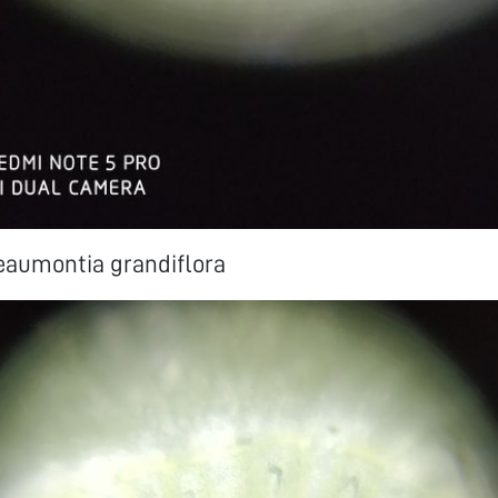
eaumontia grandiflora