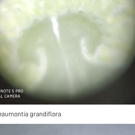
eaumontia grandiflora