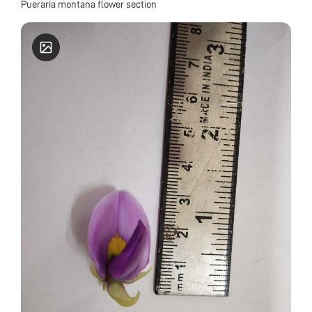
Pueraria montana flower section