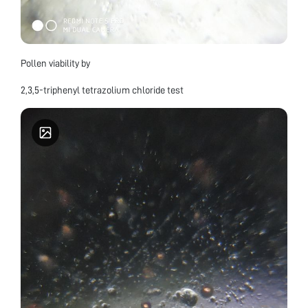
Pollen viability by
2,3,5-triphenyl tetrazolium chloride test