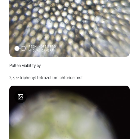
Pollen viability by
2,3,5-triphenyl tetrazolium chloride test