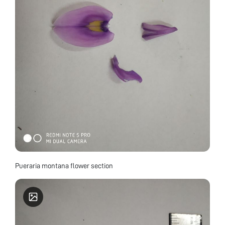
Pueraria montana flower section