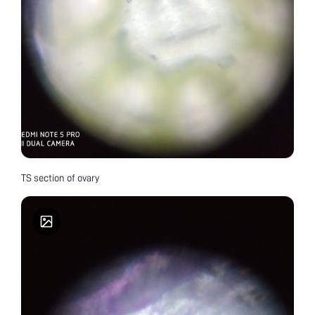
TS section of ovary