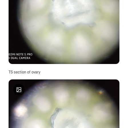
TS section of ovary