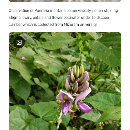
Observation of Pueraria montana pollen viability, pollen staining,
stigma, ovary, petals and flower pollinator under foldscope
climber which is collected from Mizoram university.