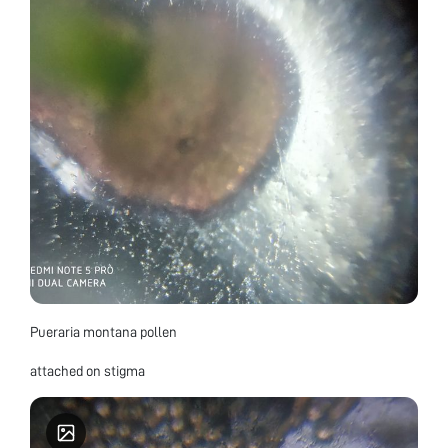
Pueraria montana pollen
attached on stigma