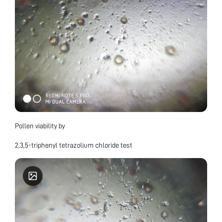
Pollen viability by
2,3,5-triphenyl tetrazolium chloride test