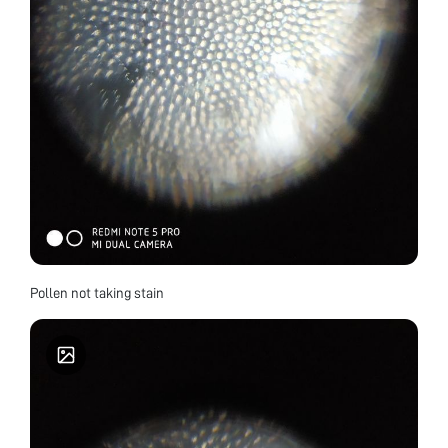
Pollen not taking stain