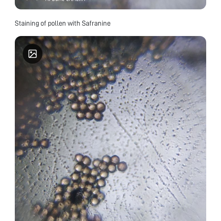
Staining of pollen with Safranine