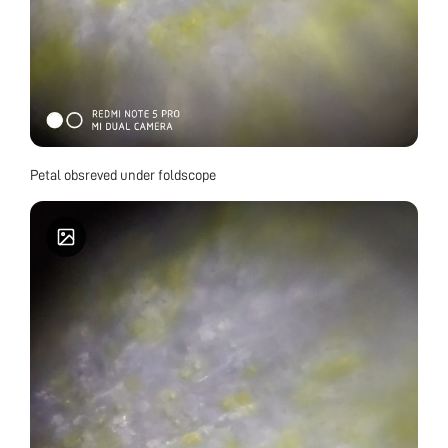
Petal obsreved under foldscope