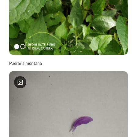
Pueraria montana