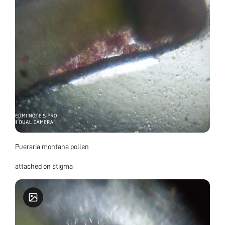
Pueraria montana pollen
attached on stigma