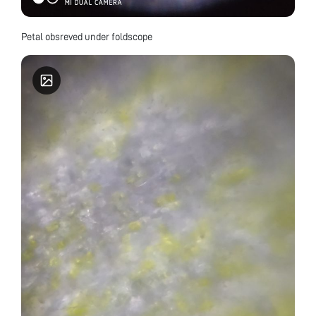
Petal obsreved under foldscope