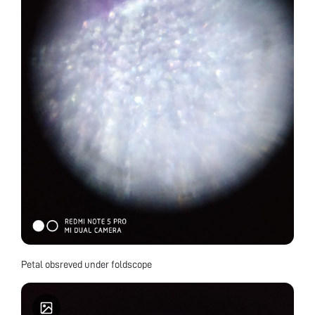
Petal obsreved under foldscope