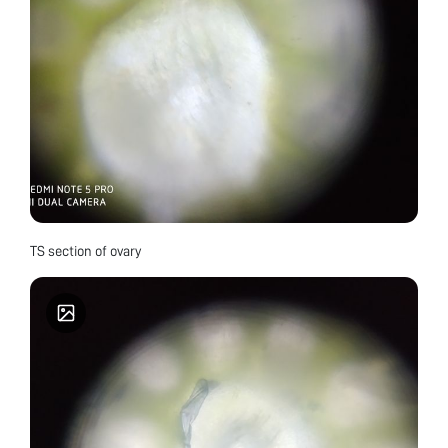
TS section of ovary