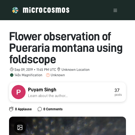
Flower observation of
Pueraria montana using
foldscope
Sep 09, 2019 • 11:45 PM UTC
Unknown Location
140x Magnification
Unknown
Puyam Singh
37
posts
Learn about the author...
0 Applause
0 Comments