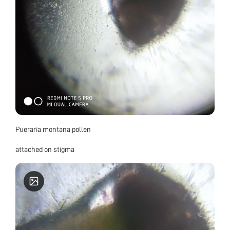
Pueraria montana pollen
attached on stigma