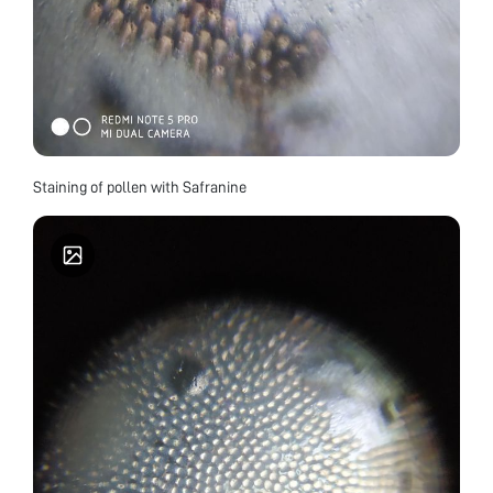
Staining of pollen with Safranine