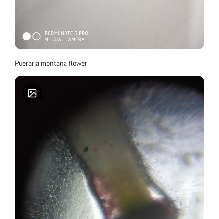
Pueraria montana flower