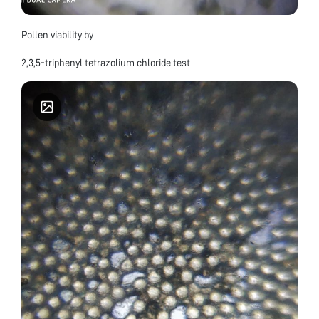
Pollen viability by
2,3,5-triphenyl tetrazolium chloride test