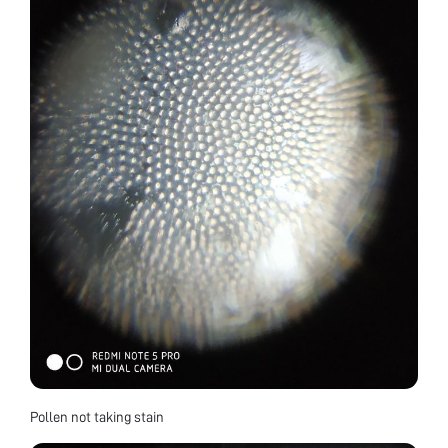
Pollen not taking stain