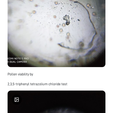
Pollen viability by
2,3,5-triphenyl tetrazolium chloride test