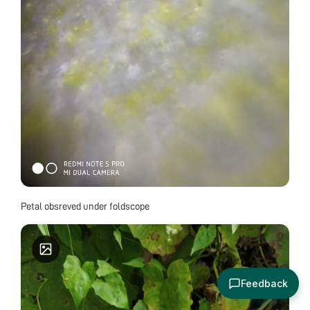
Petal obsreved under foldscope
Feedback