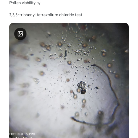
Pollen viability by
2,3,5-triphenyl tetrazolium chloride test