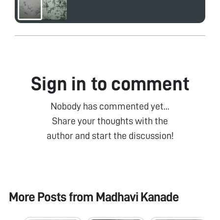
Sign in to comment
Nobody has commented yet...
Share your thoughts with the
author and start the discussion!
More Posts from
Madhavi Kanade