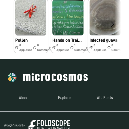
Pollen
Hands on Training workshop
Infected guava
0
0
0
1
0
0
6y
6y
7y
Applause
Comments
Applause
Comments
Applause
Comments
About
Explore
All Posts
Brought to you by