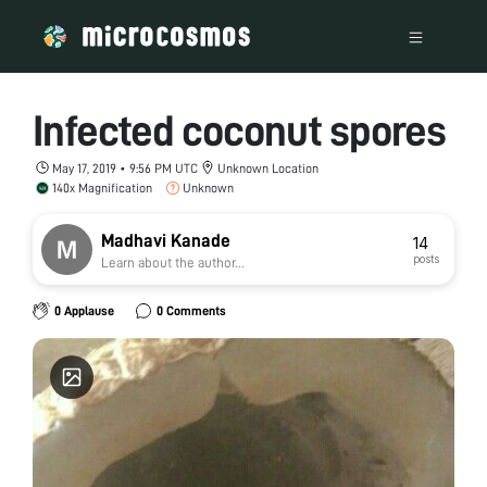
Infected coconut spores
May 17, 2019 • 9:56 PM UTC
Unknown Location
140x Magnification
Unknown
Madhavi Kanade
14
posts
Learn about the author...
0 Applause
0 Comments