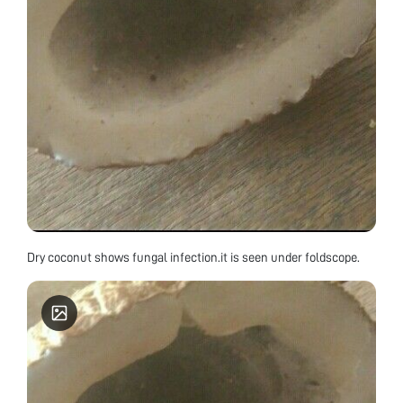
Dry coconut shows fungal infection.it is seen under foldscope.