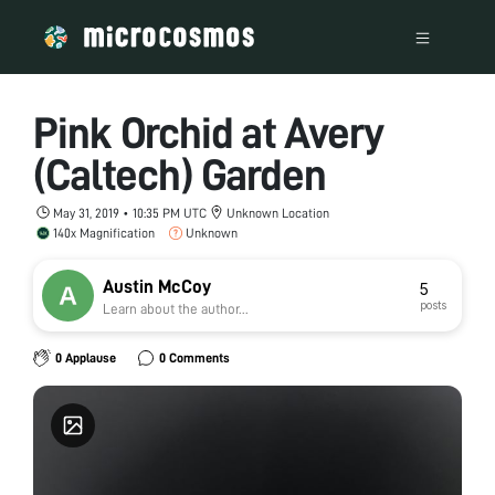
Pink Orchid at Avery
(Caltech) Garden
May 31, 2019 • 10:35 PM UTC
Unknown Location
140x Magnification
Unknown
Austin McCoy
5
posts
Learn about the author...
0 Applause
0 Comments