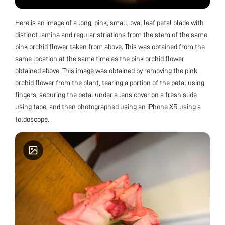
Here is an image of a long, pink, small, oval leaf petal blade with
distinct lamina and regular striations from the stem of the same
pink orchid flower taken from above. This was obtained from the
same location at the same time as the pink orchid flower
obtained above. This image was obtained by removing the pink
orchid flower from the plant, tearing a portion of the petal using
fingers, securing the petal under a lens cover on a fresh slide
using tape, and then photographed using an iPhone XR using a
foldoscope.