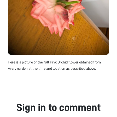
Here is a picture of the full Pink Orchid flower obtained from
Avery garden at the time and location as described above.
Sign in to comment