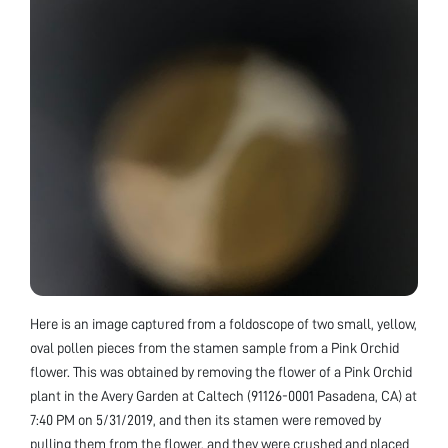
Here is an image captured from a foldoscope of two small, yellow,
oval pollen pieces from the stamen sample from a Pink Orchid
flower. This was obtained by removing the flower of a Pink Orchid
plant in the Avery Garden at Caltech (91126-0001 Pasadena, CA) at
7:40 PM on 5/31/2019, and then its stamen were removed by
pulling them from the flower, and they were crushed and placed