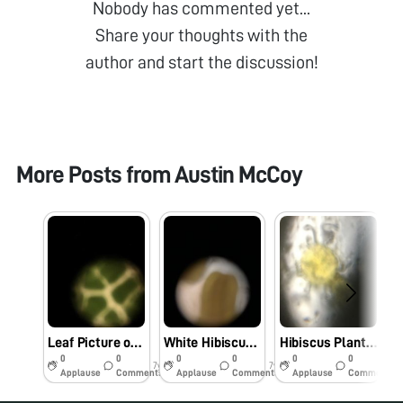
Nobody has commented yet...
Share your thoughts with the
author and start the discussion!
More Posts from
Austin McCoy
Leaf Picture of Schefflera Aboricola at Ricketts’ House Caltech
White Hibiscus Flower at JCAP (Caltech) on 5/31/2019
Hibiscus Plant Pollen
0
0
0
0
0
0
7y
7y
7y
Applause
Comments
Applause
Comments
Applause
Comments