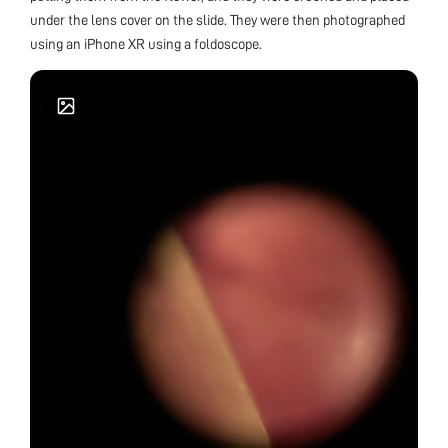
under the lens cover on the slide. They were then photographed
using an iPhone XR using a foldoscope.