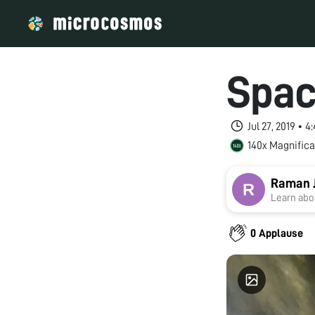
Spac
Jul 27, 2019 • 
140x Magnifica
Raman 
Learn abou
0 Applause