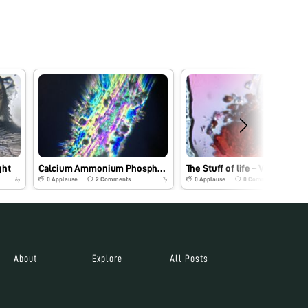
ght
Calcium Ammonium Phosphate
The Stuff of life – Vitamin B12
0
Applause
2
Comments
0
Applause
0
Comments
6y
7y
About
Explore
All Posts