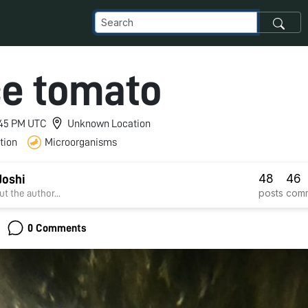
e tomato
4:45 PM UTC
Unknown Location
tion
Microorganisms
48
46
Joshi
posts
com
t the author...
0 Comments