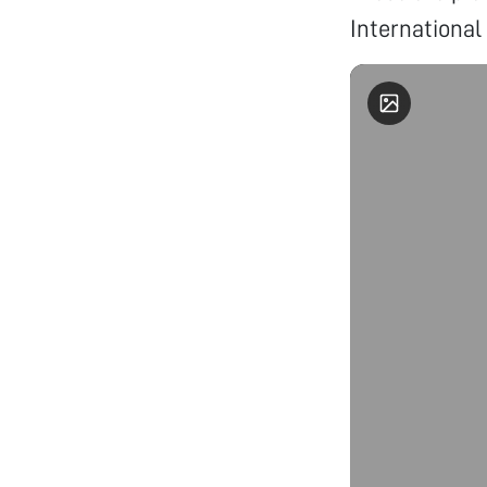
International