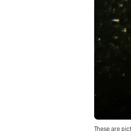
These are pic