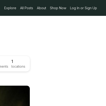
Explore
All Posts
About
Shop Now
Log In or Sign Up
1
ments
locations