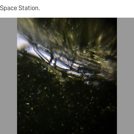
 Space Station.