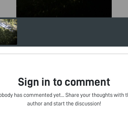
Sign in to comment
obody has commented yet... Share your thoughts with t
author and start the discussion!