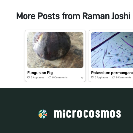
More Posts from
Raman Joshi
Fungus on Fig
Potassium permangan
0
Applause
0
Comments
0
Applause
0
Comments
6y