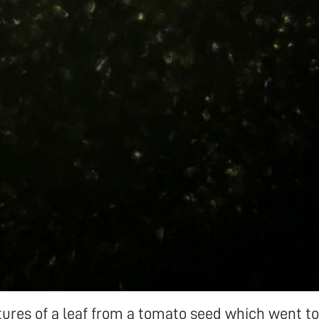
tures of a leaf from a tomato seed which went to