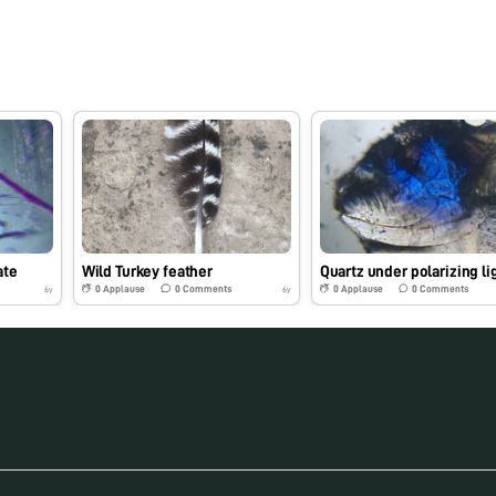
ate
Wild Turkey feather
Quartz under polarizing li
0
Applause
0
Comments
0
Applause
0
Comments
6y
6y