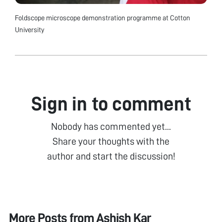
Foldscope microscope demonstration programme at Cotton
University
Sign in to comment
Nobody has commented yet...
Share your thoughts with the
author and start the discussion!
More Posts from
Ashish Kar