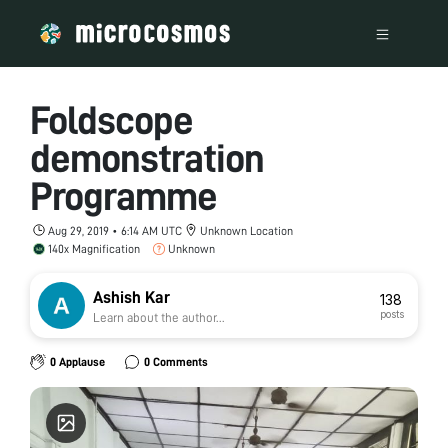
Foldscope
demonstration
Programme
Aug 29, 2019 • 6:14 AM UTC
Unknown Location
140x Magnification
Unknown
Ashish Kar
138
posts
Learn about the author...
0 Applause
0 Comments