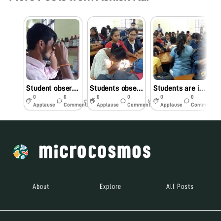
Student observing slides against natural light in Foldscope Workshop
Students observing foldscope slides against mobile light
Students are interested to observe slides under foldscope in workshop
0
0
0
0
0
0
6y
6y
6y
Applause
Comments
Applause
Comments
Applause
Comments
About
Explore
All Posts