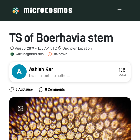
TS of Boerhavia stem
Aug 30, 2019 • 1:55 AM UTC
Unknown Location
140x Magnification
Unknown
Ashish Kar
138
posts
Learn about the author...
0 Applause
0 Comments