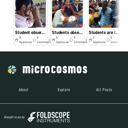
Student observing slides against natural light in Foldscope Workshop
Students observing foldscope slides against mobile light
Students are interested to observe slides under foldscope in workshop
0
0
0
0
0
0
6y
6y
6y
Applause
Comments
Applause
Comments
Applause
Comments
About
Explore
All Posts
Brought to you by