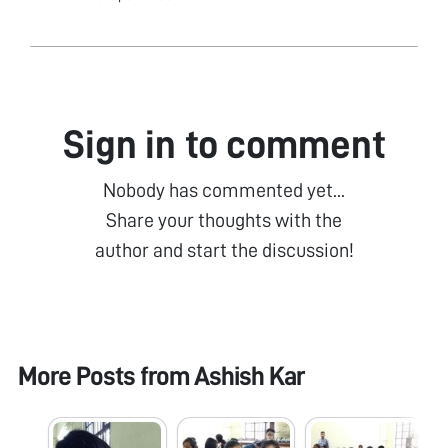
Sign in to comment
Nobody has commented yet...
Share your thoughts with the
author and start the discussion!
More Posts from
Ashish Kar