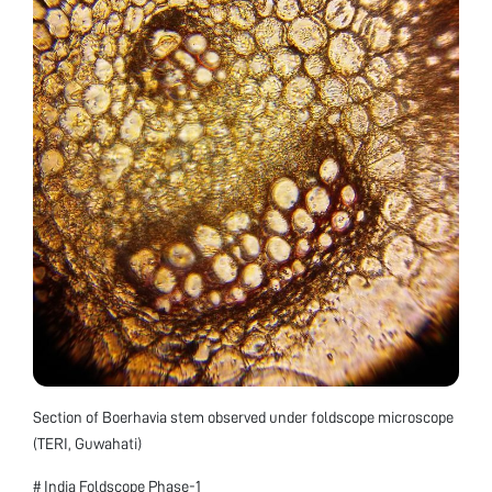
Section of Boerhavia stem observed under foldscope microscope
(TERI, Guwahati)
# India Foldscope Phase-1