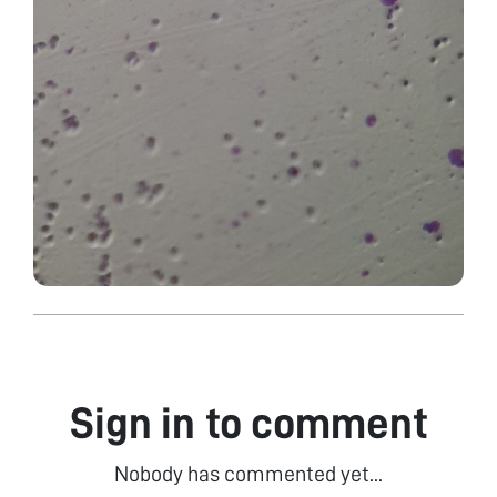
Sign in to comment
Nobody has commented yet...