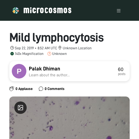
Mild lymphocytosis
Sep 22, 2019 • 8:52 AM UTC
Unknown Location
140x Magnification
Unknown
Palak Dhiman
60
posts
Learn about the author...
0 Applause
0 Comments