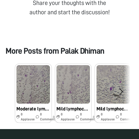
Share your thoughts with the
author and start the discussion!
More Posts from
Palak Dhiman
Moderate lymphocytosis
Mild lymphocytosis
Mild lymphocytosis
0
0
0
0
0
0
6y
6y
6y
Applause
Comments
Applause
Comments
Applause
Comments