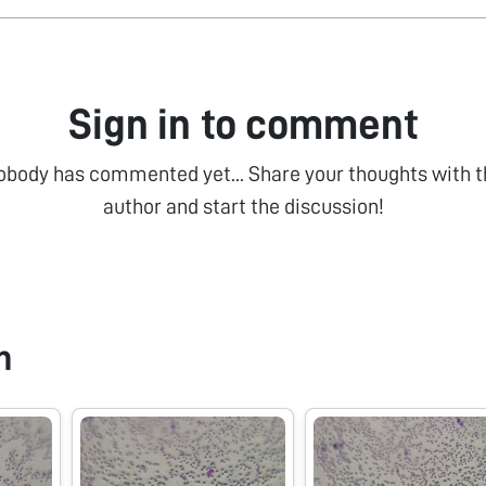
Sign in to comment
obody has commented yet... Share your thoughts with t
author and start the discussion!
n