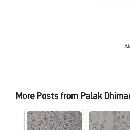
N
More Posts from
Palak Dhima