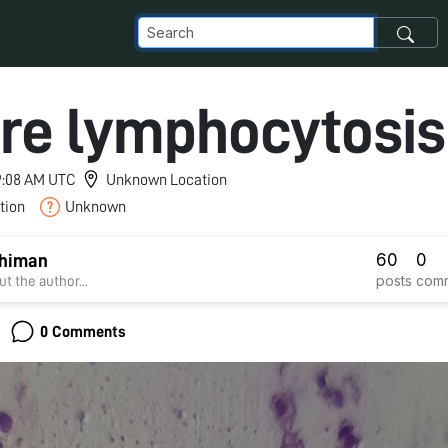
re lymphocytosis
 9:08 AM UTC
Unknown Location
tion
Unknown
60
0
Dhiman
posts
com
t the author...
0 Comments