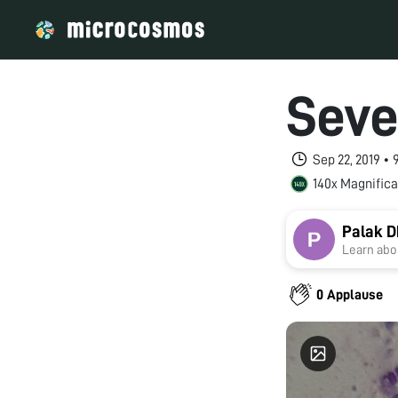
Seve
Sep 22, 2019 •
140x Magnifica
Palak 
Learn abou
0 Applause