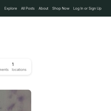
Explore
All Posts
About
Shop Now
Log In or Sign Up
1
ments
locations