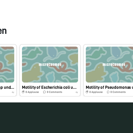
en
Motility of Salmonella sp under Foldscope.
Motility of Escherichia coli under Foldscope.
0
Applause
0
Comments
0
Applause
0
Comments
6y
6y