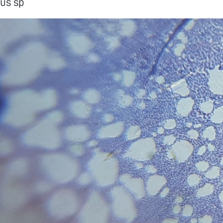
us sp