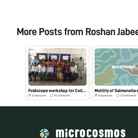
More Posts from
Roshan Jabe
Foldscope workshop for College Faculty
0
Applause
0
Comments
0
Applause
0
Comments
6y