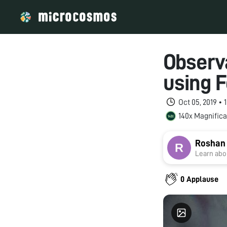
Observa
using F
Oct 05, 2019 •
140x Magnifica
Roshan
Learn abou
0 Applause