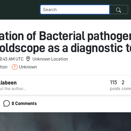
tion of Bacterial pathoge
oldscope as a diagnostic t
 10:45 AM UTC
Unknown Location
tion
Unknown
115
2
 Jabeen
posts
com
t the author...
0 Comments