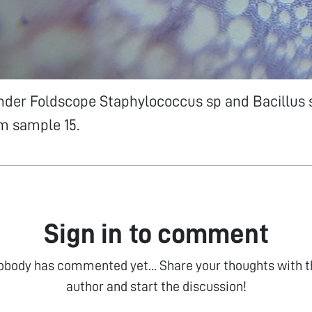
Under Foldscope Staphylococcus sp and Bacillus
om sample 15.
Sign in to comment
obody has commented yet... Share your thoughts with t
author and start the discussion!