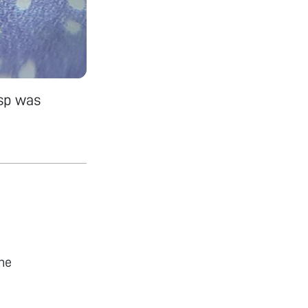
 sp was
he