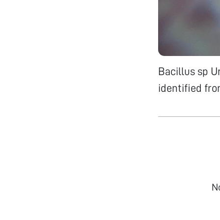
Bacillus sp 
identified fr
N