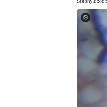
Staphylococc