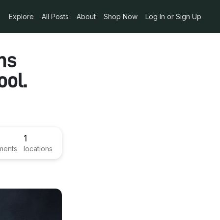
Explore
All Posts
About
Shop Now
Log In or Sign Up
ns
ool.
1
ments
locations