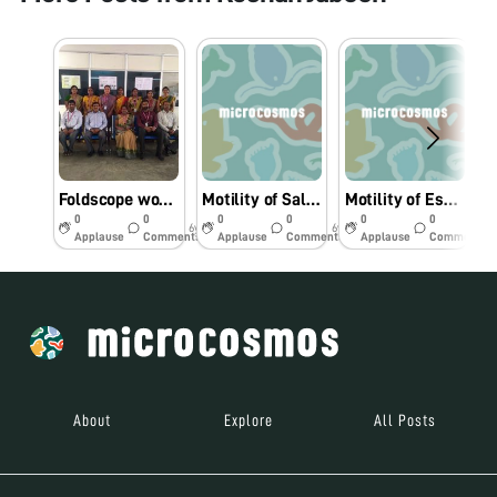
Foldscope workshop for College Faculty
Motility of Salmonella sp under Foldscope.
Motility of Escherichia coli under Foldscope.
0
0
0
0
0
0
6y
6y
6y
Applause
Comments
Applause
Comments
Applause
Comments
About
Explore
All Posts