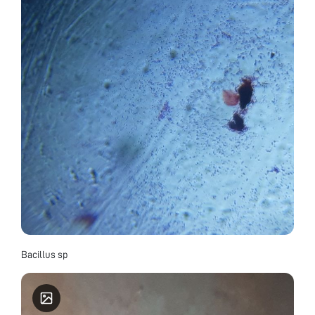
Bacillus sp