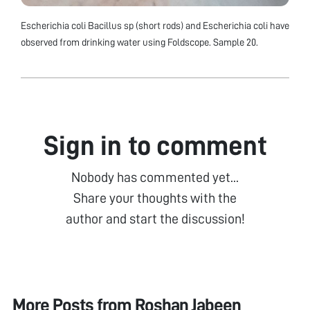
Escherichia coli Bacillus sp (short rods) and Escherichia coli have
observed from drinking water using Foldscope. Sample 20.
Sign in to comment
Nobody has commented yet...
Share your thoughts with the
author and start the discussion!
More Posts from
Roshan Jabeen