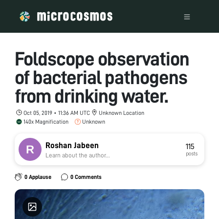
Foldscope observation
of bacterial pathogens
from drinking water.
Oct 05, 2019 • 11:36 AM UTC
Unknown Location
140x Magnification
Unknown
Roshan Jabeen
115
posts
Learn about the author...
0 Applause
0 Comments